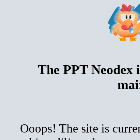
The PPT Neodex i
mai
Ooops! The site is curre