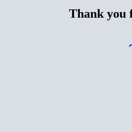
Thank you f