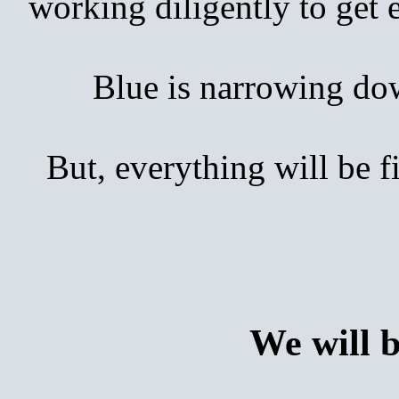
working diligently to get
Blue is narrowing down 
But, everything will be 
We will 