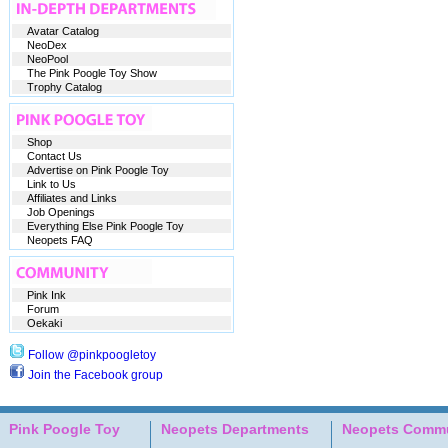
Avatar Catalog
NeoDex
NeoPool
The Pink Poogle Toy Show
Trophy Catalog
Shop
Contact Us
Advertise on Pink Poogle Toy
Link to Us
Affiliates and Links
Job Openings
Everything Else Pink Poogle Toy
Neopets FAQ
Pink Ink
Forum
Oekaki
Follow @pinkpoogletoy
Join the Facebook group
Pink Poogle Toy
Neopets Departments
Neopets Commu