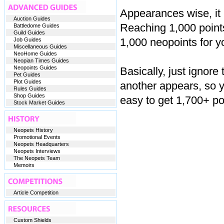
Appearances wise, it l
Auction Guides
Reaching 1,000 points
Battledome Guides
Guild Guides
1,000 neopoints for y
Job Guides
Miscellaneous Guides
NeoHome Guides
Neopian Times Guides
Neopoints Guides
Basically, just ignore
Pet Guides
Plot Guides
another appears, so y
Rules Guides
Shop Guides
easy to get 1,700+ po
Stock Market Guides
Neopets History
Promotional Events
Neopets Headquarters
Neopets Interviews
The Neopets Team
Memoirs
Article Competition
Custom Shields