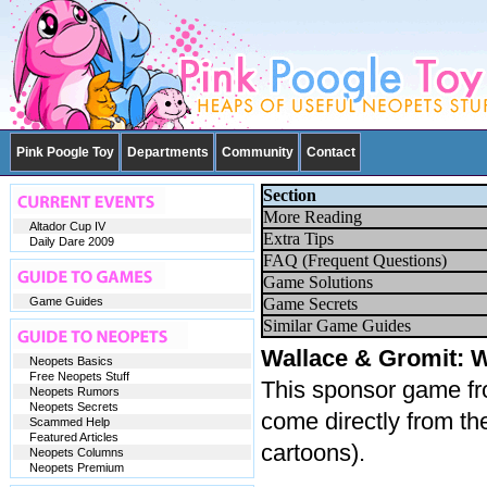
Pink Poogle Toy
Departments
Community
Contact
Section
More Reading
Altador Cup IV
Extra Tips
Daily Dare 2009
FAQ (Frequent Questions)
Game Solutions
Game Guides
Game Secrets
Similar Game Guides
Wallace & Gromit: 
Neopets Basics
Free Neopets Stuff
This sponsor game fr
Neopets Rumors
Neopets Secrets
come directly from t
Scammed Help
Featured Articles
cartoons).
Neopets Columns
Neopets Premium