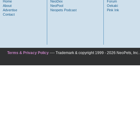
Home
NeoDex
Forum
About
NeoPool
Oekaki
Advertise
Neopets Podcast
Pink Ink
Contact
Terms & Privacy Policy
---- Trademark & copyright 1999 - 2026 NeoPets, Inc. A