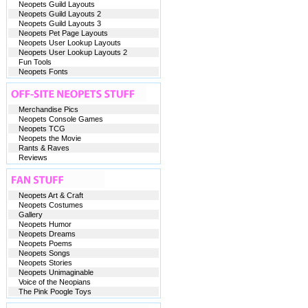
Neopets Guild Layouts
Neopets Guild Layouts 2
Neopets Guild Layouts 3
Neopets Pet Page Layouts
Neopets User Lookup Layouts
Neopets User Lookup Layouts 2
Fun Tools
Neopets Fonts
Merchandise Pics
Neopets Console Games
Neopets TCG
Neopets the Movie
Rants & Raves
Reviews
Neopets Art & Craft
Neopets Costumes
Gallery
Neopets Humor
Neopets Dreams
Neopets Poems
Neopets Songs
Neopets Stories
Neopets Unimaginable
Voice of the Neopians
The Pink Poogle Toys