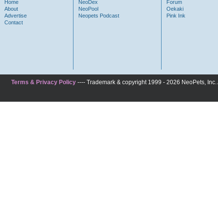
Home
NeoDex
Forum
About
NeoPool
Oekaki
Advertise
Neopets Podcast
Pink Ink
Contact
Terms & Privacy Policy
---- Trademark & copyright 1999 - 2026 NeoPets, Inc. A