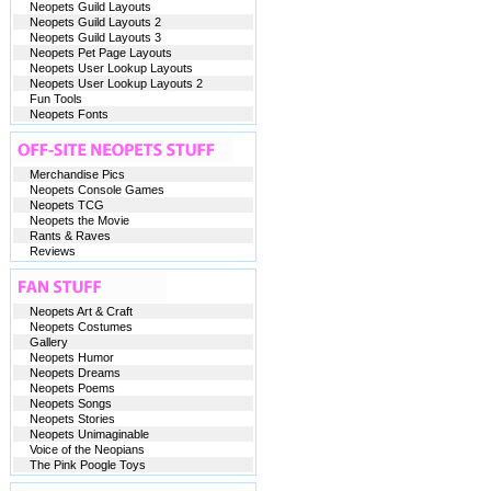
Neopets Guild Layouts
Neopets Guild Layouts 2
Neopets Guild Layouts 3
Neopets Pet Page Layouts
Neopets User Lookup Layouts
Neopets User Lookup Layouts 2
Fun Tools
Neopets Fonts
Merchandise Pics
Neopets Console Games
Neopets TCG
Neopets the Movie
Rants & Raves
Reviews
Neopets Art & Craft
Neopets Costumes
Gallery
Neopets Humor
Neopets Dreams
Neopets Poems
Neopets Songs
Neopets Stories
Neopets Unimaginable
Voice of the Neopians
The Pink Poogle Toys