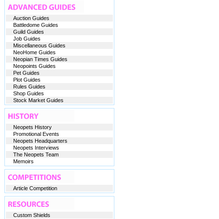
Auction Guides
Battledome Guides
Guild Guides
Job Guides
Miscellaneous Guides
NeoHome Guides
Neopian Times Guides
Neopoints Guides
Pet Guides
Plot Guides
Rules Guides
Shop Guides
Stock Market Guides
Neopets History
Promotional Events
Neopets Headquarters
Neopets Interviews
The Neopets Team
Memoirs
Article Competition
Custom Shields