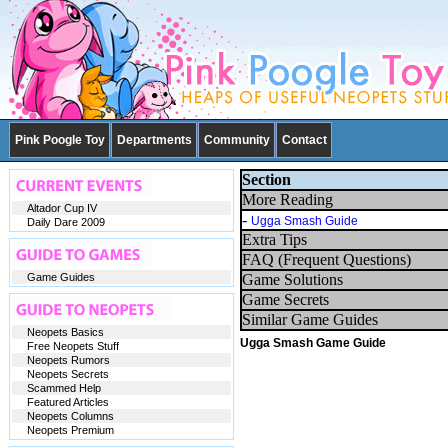
Pink Poogle Toy
Departments
Community
Contact
Section
More Reading
Altador Cup IV
-
Ugga Smash Guide
Daily Dare 2009
Extra Tips
FAQ (Frequent Questions)
Game Guides
Game Solutions
Game Secrets
Similar Game Guides
Neopets Basics
Ugga Smash Game Guide
Free Neopets Stuff
Neopets Rumors
Neopets Secrets
Scammed Help
Featured Articles
Neopets Columns
Neopets Premium