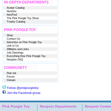
Avatar Catalog
NeoDex
NeoPool
The Pink Poogle Toy Show
Trophy Catalog
Shop
Contact Us
Advertise on Pink Poogle Toy
Link to Us
Affiliates and Links
Job Openings
Everything Else Pink Poogle Toy
Neopets FAQ
Pink Ink
Forum
Oekaki
Follow @pinkpoogletoy
Join the Facebook group
Pink Poogle Toy
Neopets Departments
Neopets Commu