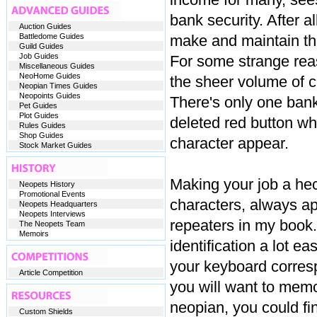
bank security. After a
Auction Guides
Battledome Guides
make and maintain th
Guild Guides
Job Guides
For some strange reas
Miscellaneous Guides
NeoHome Guides
the sheer volume of 
Neopian Times Guides
Neopoints Guides
There's only one ban
Pet Guides
Plot Guides
deleted red button w
Rules Guides
Shop Guides
character appear.
Stock Market Guides
Making your job a heck
Neopets History
Promotional Events
characters, always ap
Neopets Headquarters
Neopets Interviews
repeaters in my book.
The Neopets Team
Memoirs
identification a lot e
your keyboard corresp
Article Competition
you will want to memo
neopian, you could fin
Custom Shields