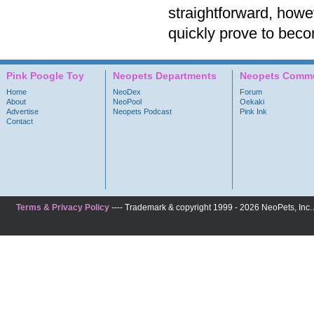
straightforward, howe
quickly prove to beco
Pink Poogle Toy
Neopets Departments
Neopets Commu
Home
NeoDex
Forum
About
NeoPool
Oekaki
Advertise
Neopets Podcast
Pink Ink
Contact
Terms & Privacy Policy
---- Trademark & copyright 1999 - 2026 NeoPets, Inc. A