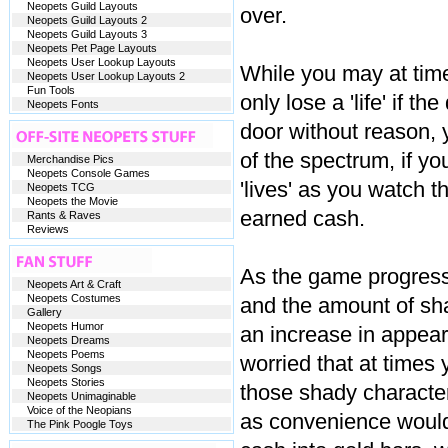
Neopets Guild Layouts
over.
Neopets Guild Layouts 2
Neopets Guild Layouts 3
Neopets Pet Page Layouts
Neopets User Lookup Layouts
While you may at time
Neopets User Lookup Layouts 2
Fun Tools
only lose a 'life' if t
Neopets Fonts
door without reason, 
of the spectrum, if you
Merchandise Pics
Neopets Console Games
'lives' as you watch 
Neopets TCG
Neopets the Movie
earned cash.
Rants & Raves
Reviews
As the game progresse
Neopets Art & Craft
Neopets Costumes
and the amount of sha
Gallery
Neopets Humor
an increase in appea
Neopets Dreams
Neopets Poems
worried that at times 
Neopets Songs
Neopets Stories
those shady character
Neopets Unimaginable
Voice of the Neopians
as convenience would 
The Pink Poogle Toys