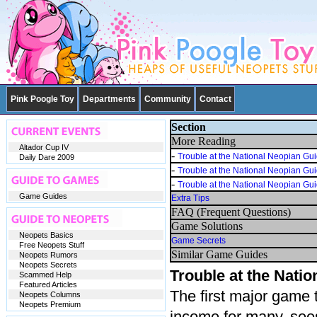
Pink Poogle Toy
Departments
Community
Contact
Section
More Reading
Altador Cup IV
-
Trouble at the National Neopian Gu
Daily Dare 2009
-
Trouble at the National Neopian Gu
-
Trouble at the National Neopian Gu
Game Guides
Extra Tips
FAQ (Frequent Questions)
Game Solutions
Neopets Basics
Game Secrets
Free Neopets Stuff
Similar Game Guides
Neopets Rumors
Neopets Secrets
Trouble at the Nati
Scammed Help
Featured Articles
The first major game 
Neopets Columns
Neopets Premium
income for many, sees