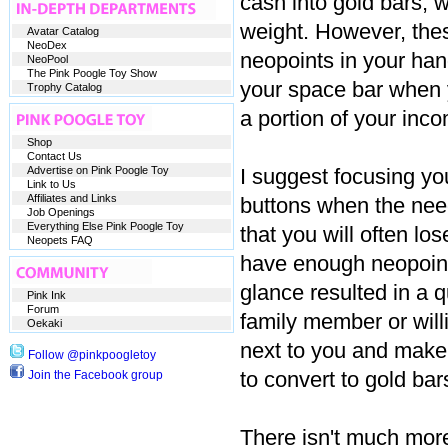
cash into gold bars, w
weight. However, the
Avatar Catalog
NeoDex
neopoints in your han
NeoPool
The Pink Poogle Toy Show
your space bar when y
Trophy Catalog
a portion of your inc
Shop
Contact Us
Advertise on Pink Poogle Toy
I suggest focusing yo
Link to Us
Affiliates and Links
buttons when the nee
Job Openings
Everything Else Pink Poogle Toy
that you will often lo
Neopets FAQ
have enough neopoints 
glance resulted in a 
Pink Ink
Forum
family member or willi
Oekaki
next to you and make
Follow @pinkpoogletoy
to convert to gold bar
Join the Facebook group
There isn't much more