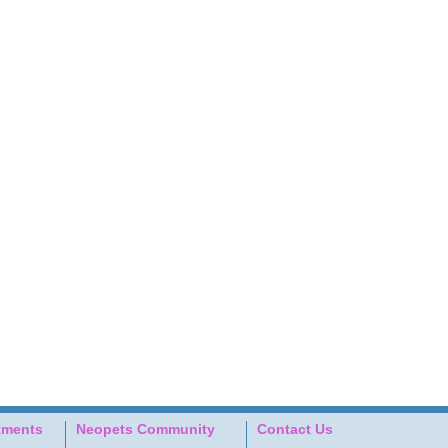
tments
Neopets Community
Contact Us