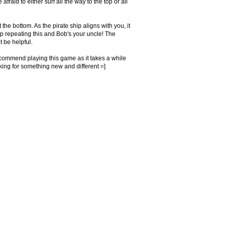
fraid to either surf all the way to the top or all
 the bottom. As the pirate ship aligns with you, it
keep repeating this and Bob's your uncle! The
 be helpful.
t recommend playing this game as it takes a while
king for something new and different =]