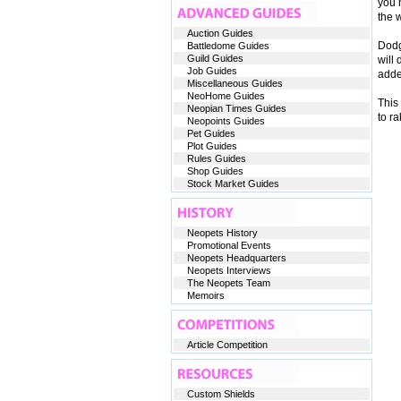
you n
the w
Auction Guides
Dodgi
Battledome Guides
Guild Guides
will 
Job Guides
adde
Miscellaneous Guides
NeoHome Guides
This 
Neopian Times Guides
to r
Neopoints Guides
Pet Guides
Plot Guides
Rules Guides
Shop Guides
Stock Market Guides
Neopets History
Promotional Events
Neopets Headquarters
Neopets Interviews
The Neopets Team
Memoirs
Article Competition
Custom Shields