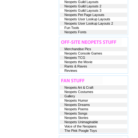
Neopets Guild Layouts
Neopets Guild Layouts 2
Neopets Guild Layouts 3
Neopets Pet Page Layouts
Neopets User Lookup Layouts
Neopets User Lookup Layouts 2
Fun Tools
Neopets Fonts
Merchandise Pics
Neopets Console Games
Neopets TCG
Neopets the Movie
Rants & Raves
Reviews
Neopets Art & Craft
Neopets Costumes
Gallery
Neopets Humor
Neopets Dreams
Neopets Poems
Neopets Songs
Neopets Stories
Neopets Unimaginable
Voice of the Neopians
The Pink Poogle Toys