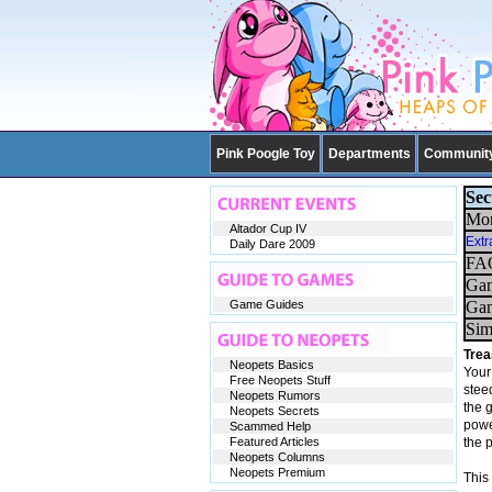
Pink Poogle Toy
Departments
Communit
Sec
Mor
Altador Cup IV
Extr
Daily Dare 2009
FAQ
Gam
Game Guides
Gam
Sim
Trea
Neopets Basics
Your 
Free Neopets Stuff
steed
Neopets Rumors
the 
Neopets Secrets
power
Scammed Help
Featured Articles
the 
Neopets Columns
Neopets Premium
This 