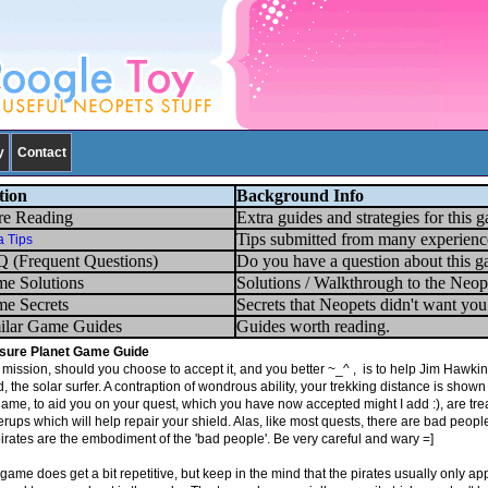
y
Contact
tion
Background Info
e Reading
Extra guides and strategies for this 
Tips submitted from many experienc
a Tips
 (Frequent Questions)
Do you have a question about this g
e Solutions
Solutions / Walkthrough to the Neop
e Secrets
Secrets that Neopets didn't want yo
ilar Game Guides
Guides worth reading.
sure Planet
Game Guide
mission, should you choose to accept it, and you better ~_^ , is to help Jim Hawking
, the solar surfer. A contraption of wondrous ability, your trekking distance is show
game, to aid you on your quest, which you have now accepted might I add :), are tre
ups which will help repair your shield. Alas, like most quests, there are bad people o
pirates are the embodiment of the 'bad people'. Be very careful and wary =]
game does get a bit repetitive, but keep in the mind that the pirates usually only app