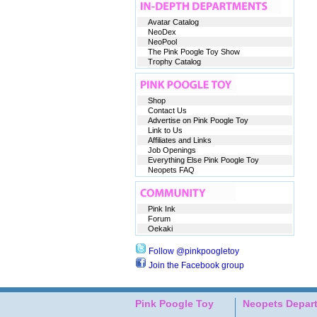
Avatar Catalog
NeoDex
NeoPool
The Pink Poogle Toy Show
Trophy Catalog
Shop
Contact Us
Advertise on Pink Poogle Toy
Link to Us
Affiliates and Links
Job Openings
Everything Else Pink Poogle Toy
Neopets FAQ
Pink Ink
Forum
Oekaki
Follow @pinkpoogletoy
Join the Facebook group
Pink Poogle Toy
Neopets Depar