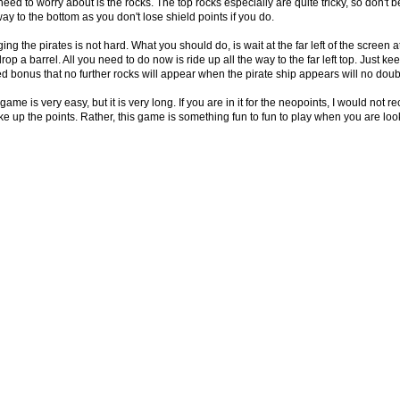
eed to worry about is the rocks. The top rocks especially are quite tricky, so don't be a
ay to the bottom as you don't lose shield points if you do.
ng the pirates is not hard. What you should do, is wait at the far left of the screen at
drop a barrel. All you need to do now is ride up all the way to the far left top. Just 
d bonus that no further rocks will appear when the pirate ship appears will no doubt
game is very easy, but it is very long. If you are in it for the neopoints, I would no
ake up the points. Rather, this game is something fun to fun to play when you are loo