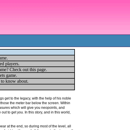
game.
ed players.
ame? Check out this page.
ets game.
u to know about.
s get to the legacy, with the help of his noble
n those the meter bar below the screen. Within
asures which will give you neopoints, and
ut to get you. In this story, and in this world,
ear at the end, so during most of the level, all