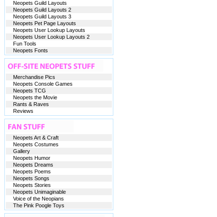
Neopets Guild Layouts
Neopets Guild Layouts 2
Neopets Guild Layouts 3
Neopets Pet Page Layouts
Neopets User Lookup Layouts
Neopets User Lookup Layouts 2
Fun Tools
Neopets Fonts
Merchandise Pics
Neopets Console Games
Neopets TCG
Neopets the Movie
Rants & Raves
Reviews
Neopets Art & Craft
Neopets Costumes
Gallery
Neopets Humor
Neopets Dreams
Neopets Poems
Neopets Songs
Neopets Stories
Neopets Unimaginable
Voice of the Neopians
The Pink Poogle Toys