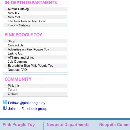
Avatar Catalog
NeoDex
NeoPool
The Pink Poogle Toy Show
Trophy Catalog
Shop
Contact Us
Advertise on Pink Poogle Toy
Link to Us
Affiliates and Links
Job Openings
Everything Else Pink Poogle Toy
Neopets FAQ
Pink Ink
Forum
Oekaki
Follow @pinkpoogletoy
Join the Facebook group
Pink Poogle Toy
Neopets Departments
Neopets Commu