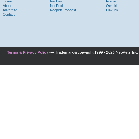
Home
NeoDex
Forum
About
NeoPool
Oekaki
Advertise
Neopets Podcast
Pink Ink
Contact
Terms & Privacy Policy
---- Trademark & copyright 1999 - 2026 NeoPets, Inc. A