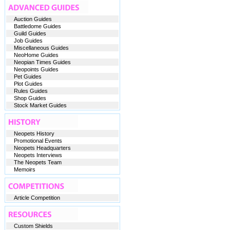
Auction Guides
Battledome Guides
Guild Guides
Job Guides
Miscellaneous Guides
NeoHome Guides
Neopian Times Guides
Neopoints Guides
Pet Guides
Plot Guides
Rules Guides
Shop Guides
Stock Market Guides
Neopets History
Promotional Events
Neopets Headquarters
Neopets Interviews
The Neopets Team
Memoirs
Article Competition
Custom Shields