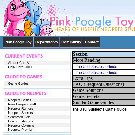
Pink Poogle Toy
Departments
Community
Contact
Section
More Reading
Altador Cup IV
-
The Usul Suspects Guide
Daily Dare 2009
-
The Usul Suspects Guide
Extra Tips
Game Guides
FAQ (Frequent Questions)
Game Solutions
Game Secrets
Neopets Basics
Similar Game Guides
Free Neopets Stuff
Neopets Rumors
The Usul Suspects Game Guide
Neopets Secrets
Scammed Help
Featured Articles
Neopets Columns
Neopets Premium