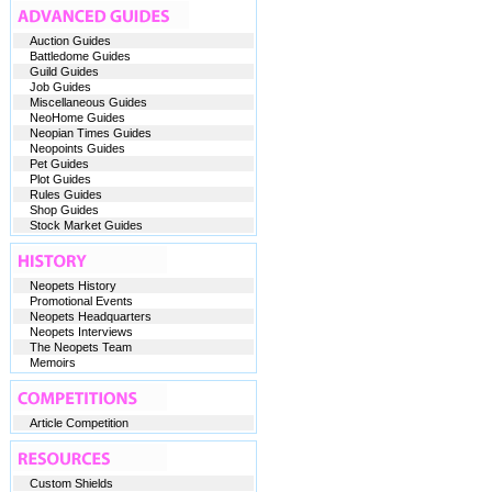
Auction Guides
Battledome Guides
Guild Guides
Job Guides
Miscellaneous Guides
NeoHome Guides
Neopian Times Guides
Neopoints Guides
Pet Guides
Plot Guides
Rules Guides
Shop Guides
Stock Market Guides
Neopets History
Promotional Events
Neopets Headquarters
Neopets Interviews
The Neopets Team
Memoirs
Article Competition
Custom Shields