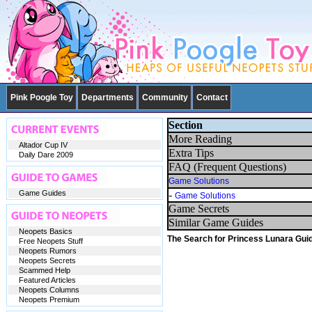
Pink Poogle Toy
Departments
Community
Contact
Section
More Reading
Altador Cup IV
Extra Tips
Daily Dare 2009
FAQ (Frequent Questions)
Game Solutions
Game Guides
-
Game Solutions
Game Secrets
Similar Game Guides
Neopets Basics
The Search for Princess Lunara Gui
Free Neopets Stuff
Neopets Rumors
Neopets Secrets
Scammed Help
Featured Articles
Neopets Columns
Neopets Premium