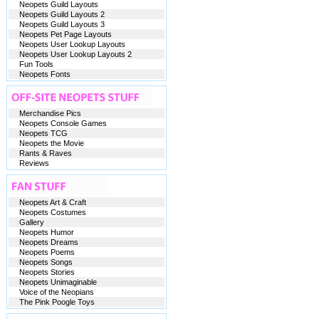
Neopets Guild Layouts
Neopets Guild Layouts 2
Neopets Guild Layouts 3
Neopets Pet Page Layouts
Neopets User Lookup Layouts
Neopets User Lookup Layouts 2
Fun Tools
Neopets Fonts
Merchandise Pics
Neopets Console Games
Neopets TCG
Neopets the Movie
Rants & Raves
Reviews
Neopets Art & Craft
Neopets Costumes
Gallery
Neopets Humor
Neopets Dreams
Neopets Poems
Neopets Songs
Neopets Stories
Neopets Unimaginable
Voice of the Neopians
The Pink Poogle Toys