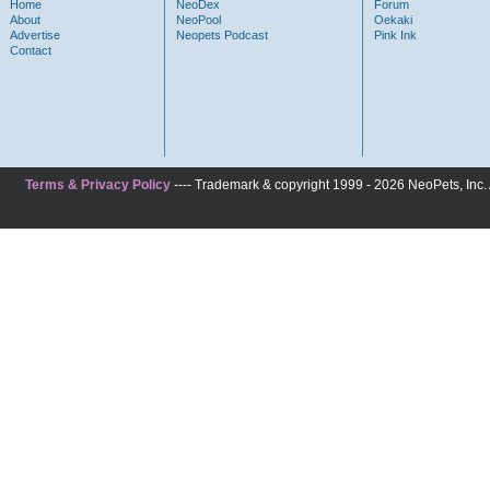
Home
NeoDex
Forum
About
NeoPool
Oekaki
Advertise
Neopets Podcast
Pink Ink
Contact
Terms & Privacy Policy
---- Trademark & copyright 1999 - 2026 NeoPets, Inc. A