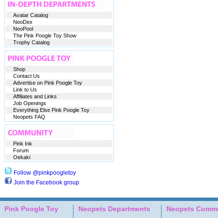
Avatar Catalog
NeoDex
NeoPool
The Pink Poogle Toy Show
Trophy Catalog
Shop
Contact Us
Advertise on Pink Poogle Toy
Link to Us
Affiliates and Links
Job Openings
Everything Else Pink Poogle Toy
Neopets FAQ
Pink Ink
Forum
Oekaki
Follow @pinkpoogletoy
Join the Facebook group
Pink Poogle Toy
Neopets Departments
Neopets Commu