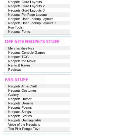
Neopets Guild Layouts
Neopets Guild Layouts 2
Neopets Guild Layouts 3
Neopets Pet Page Layouts
Neopets User Lookup Layouts
Neopets User Lookup Layouts 2
Fun Tools
Neopets Fonts
Merchandise Pics
Neopets Console Games
Neopets TCG
Neopets the Movie
Rants & Raves
Reviews
Neopets Art & Craft
Neopets Costumes
Gallery
Neopets Humor
Neopets Dreams
Neopets Poems
Neopets Songs
Neopets Stories
Neopets Unimaginable
Voice of the Neopians
The Pink Poogle Toys