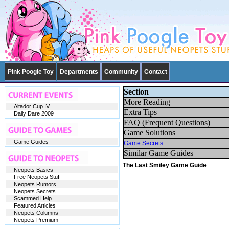
Pink Poogle Toy
Departments
Community
Contact
Section
More Reading
Altador Cup IV
Extra Tips
Daily Dare 2009
FAQ (Frequent Questions)
Game Solutions
Game Guides
Game Secrets
Similar Game Guides
The Last Smiley Game Guide
Neopets Basics
Free Neopets Stuff
Neopets Rumors
Neopets Secrets
Scammed Help
Featured Articles
Neopets Columns
Neopets Premium