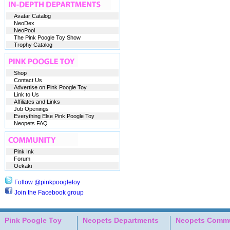
Avatar Catalog
NeoDex
NeoPool
The Pink Poogle Toy Show
Trophy Catalog
Shop
Contact Us
Advertise on Pink Poogle Toy
Link to Us
Affiliates and Links
Job Openings
Everything Else Pink Poogle Toy
Neopets FAQ
Pink Ink
Forum
Oekaki
Follow @pinkpoogletoy
Join the Facebook group
Pink Poogle Toy
Neopets Departments
Neopets Commu