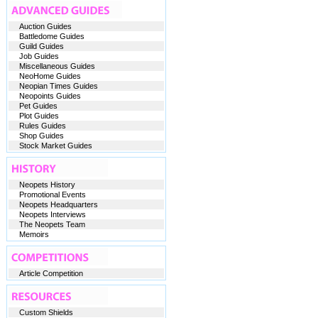
Auction Guides
Battledome Guides
Guild Guides
Job Guides
Miscellaneous Guides
NeoHome Guides
Neopian Times Guides
Neopoints Guides
Pet Guides
Plot Guides
Rules Guides
Shop Guides
Stock Market Guides
Neopets History
Promotional Events
Neopets Headquarters
Neopets Interviews
The Neopets Team
Memoirs
Article Competition
Custom Shields