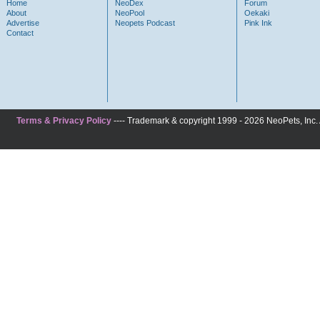
Home
NeoDex
Forum
About
NeoPool
Oekaki
Advertise
Neopets Podcast
Pink Ink
Contact
Terms & Privacy Policy
---- Trademark & copyright 1999 - 2026 NeoPets, Inc. A