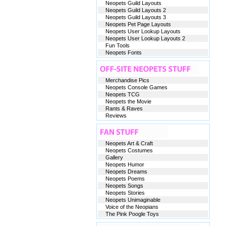
Neopets Guild Layouts
Neopets Guild Layouts 2
Neopets Guild Layouts 3
Neopets Pet Page Layouts
Neopets User Lookup Layouts
Neopets User Lookup Layouts 2
Fun Tools
Neopets Fonts
Merchandise Pics
Neopets Console Games
Neopets TCG
Neopets the Movie
Rants & Raves
Reviews
Neopets Art & Craft
Neopets Costumes
Gallery
Neopets Humor
Neopets Dreams
Neopets Poems
Neopets Songs
Neopets Stories
Neopets Unimaginable
Voice of the Neopians
The Pink Poogle Toys