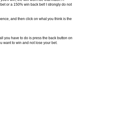
et or a 150% win back bet! I strongly do not
ence, and then click on what you think is the
all you have to do is press the back button on
 want to win and not lose your bet.