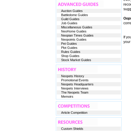
reco
sugge
Auction Guides
Battledome Guides
Oop
Guild Guides
corr
Job Guides
Miscellaneous Guides
NeoHome Guides
Neopian Times Guides
If y
Neopoints Guides
your
Pet Guides
Plot Guides
Rules Guides
Shop Guides
Stock Market Guides
Neopets History
Promotional Events
Neopets Headquarters
Neopets Interviews
The Neopets Team
Memoirs
Article Competition
Custom Shields