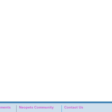
tments
Neopets Community
Contact Us