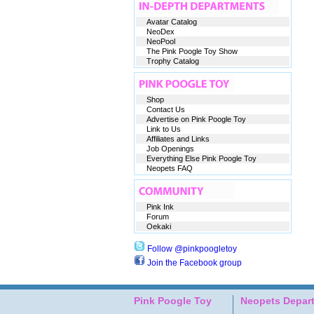
Avatar Catalog
NeoDex
NeoPool
The Pink Poogle Toy Show
Trophy Catalog
Shop
Contact Us
Advertise on Pink Poogle Toy
Link to Us
Affiliates and Links
Job Openings
Everything Else Pink Poogle Toy
Neopets FAQ
Pink Ink
Forum
Oekaki
Follow @pinkpoogletoy
Join the Facebook group
Pink Poogle Toy
Neopets Depar