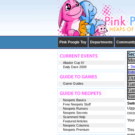
Pink Poogle Toy
Departments
Communit
Sec
Mor
Altador Cup IV
-
Sw
Daily Dare 2009
Extr
FAQ
Game Guides
Gam
Gam
Sim
Neopets Basics
Swit
Free Neopets Stuff
Ugga
Neopets Rumors
Neopets Secrets
coco
Scammed Help
Your
Featured Articles
Neopets Columns
Neopets Premium
This
every