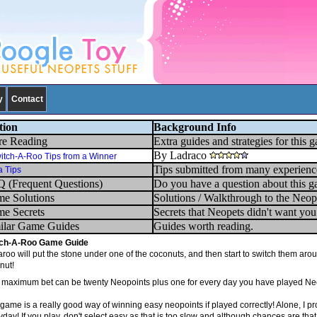
y
Contact
tion
Background Info
e Reading
Extra guides and strategies for this 
By Ladraco
itch-A-Roo Tips from a Winner
Tips submitted from many experienc
a Tips
 (Frequent Questions)
Do you have a question about this g
e Solutions
Solutions / Walkthrough to the Neop
e Secrets
Secrets that Neopets didn't want yo
ilar Game Guides
Guides worth reading.
ch-A-Roo Game Guide
roo will put the stone under one of the coconuts, and then start to switch them aro
nut!
 maximum bet can be twenty Neopoints plus one for every day you have played Ne
 game is a really good way of winning easy neopoints if played correctly! Alone, I 
day! If you play, don't select easy as that is too slow and although chances are that 