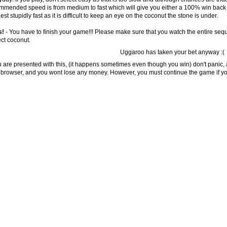
mmended speed is from medium to fast which will give you either a 100% win back b
st stupidly fast as it is difficult to keep an eye on the coconut the stone is under.
s!
- You have to finish your game!!! Please make sure that you watch the entire sequ
ect coconut.
Uggaroo has taken your bet anyway :(
ou are presented with this, (it happens sometimes even though you win) don't panic, 
 browser, and you wont lose any money. However, you must continue the game if you