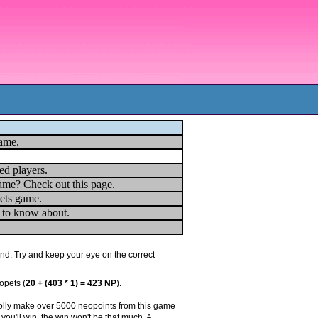
game.
ed players.
ame? Check out this page.
ets game.
u to know about.
und. Try and keep your eye on the correct
opets (
20 + (403 * 1) = 423 NP
).
prolly make over 5000 neopoints from this game
you'll win, the win won't be that much. A