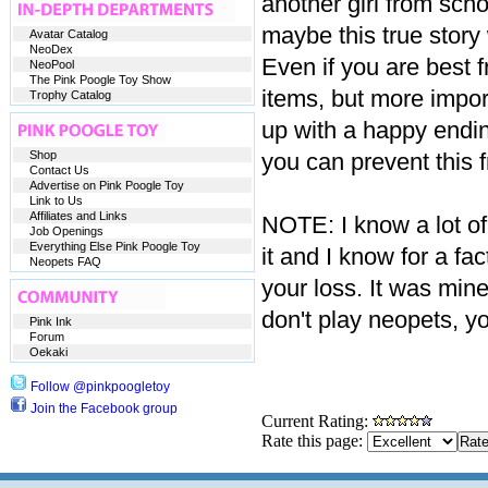
another girl from schoo
maybe this true story
Avatar Catalog
NeoDex
Even if you are best f
NeoPool
The Pink Poogle Toy Show
items, but more import
Trophy Catalog
up with a happy endin
Shop
you can prevent this 
Contact Us
Advertise on Pink Poogle Toy
Link to Us
Affiliates and Links
NOTE: I know a lot of
Job Openings
Everything Else Pink Poogle Toy
it and I know for a fact
Neopets FAQ
your loss. It was mine
don't play neopets, y
Pink Ink
Forum
Oekaki
Follow @pinkpoogletoy
Join the Facebook group
Current Rating:
Rate this page: