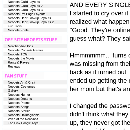
Neopets Guild Layouts
AND EVERY SINGLE N
Neopets Guild Layouts 2
Neopets Guild Layouts 3
I started to cry over i
Neopets Pet Page Layouts
Neopets User Lookup Layouts
realized what happene
Neopets User Lookup Layouts 2
Fun Tools
"Good. They're online.
Neopets Fonts
guess what? They sai
Merchandise Pics
Neopets Console Games
Hmmmmmm... turns out
Neopets TCG
Neopets the Movie
was missing from their
Rants & Raves
Reviews
back as it turned out. 
ended up getting the 
Neopets Art & Craft
Neopets Costumes
her mom but that's an
Gallery
Neopets Humor
Neopets Dreams
Neopets Poems
I changed the passwor
Neopets Songs
Neopets Stories
didn't think what the
Neopets Unimaginable
Voice of the Neopians
up, they never got th
The Pink Poogle Toys