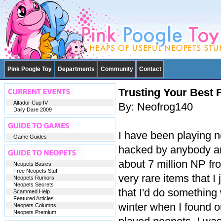
Pink Poogle Toy
Departments
Community
Contact
Trusting Your Best 
Altador Cup IV
By: Neofrog140
Daily Dare 2009
I have been playing n
Game Guides
hacked by anybody and
about 7 million NP fr
Neopets Basics
Free Neopets Stuff
very rare items that I
Neopets Rumors
Neopets Secrets
that I'd do something 
Scammed Help
Featured Articles
winter when I found 
Neopets Columns
Neopets Premium