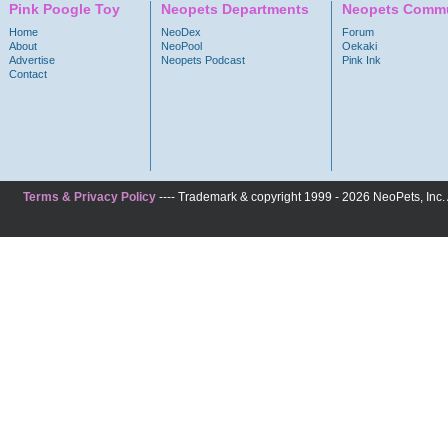
Pink Poogle Toy
Neopets Departments
Neopets Commu
Home
NeoDex
Forum
About
NeoPool
Oekaki
Advertise
Neopets Podcast
Pink Ink
Contact
Terms & Privacy Policy
---- Trademark & copyright 1999 - 2026 NeoPets, Inc. A