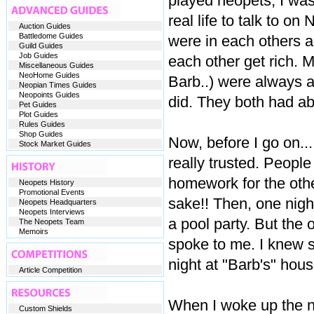
played neopets, I wa
real life to talk to o
Auction Guides
Battledome Guides
were in each others a
Guild Guides
Job Guides
each other get rich. My
Miscellaneous Guides
NeoHome Guides
Barb..) were always a 
Neopian Times Guides
Neopoints Guides
did. They both had abo
Pet Guides
Plot Guides
Rules Guides
Shop Guides
Now, before I go on..
Stock Market Guides
really trusted. Peopl
homework for the othe
Neopets History
Promotional Events
sake!! Then, one night
Neopets Headquarters
Neopets Interviews
a pool party. But the 
The Neopets Team
Memoirs
spoke to me. I knew 
night at "Barb's" house
Article Competition
When I woke up the 
Custom Shields