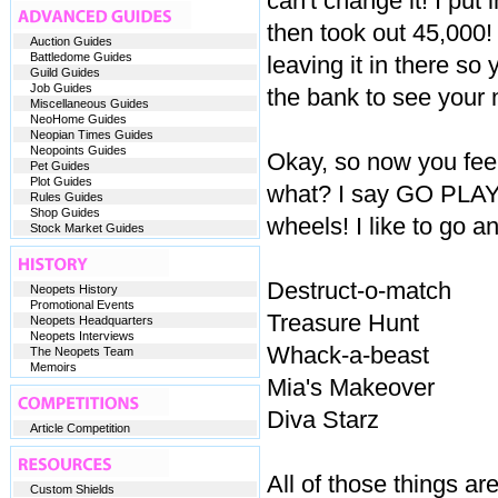
can't change it! I put
then took out 45,000! 
Auction Guides
Battledome Guides
leaving it in there so 
Guild Guides
Job Guides
the bank to see you
Miscellaneous Guides
NeoHome Guides
Neopian Times Guides
Neopoints Guides
Okay, so now you fee
Pet Guides
Plot Guides
what? I say GO PLAY 
Rules Guides
Shop Guides
wheels! I like to go a
Stock Market Guides
Destruct-o-match
Neopets History
Promotional Events
Treasure Hunt
Neopets Headquarters
Neopets Interviews
Whack-a-beast
The Neopets Team
Memoirs
Mia's Makeover
Diva Starz
Article Competition
All of those things a
Custom Shields