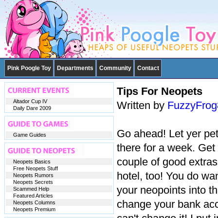
Pink Poogle Toy
Departments
Community
Contact
Tips For Neopets
Altador Cup IV
Written by
FuzzyFro
Daily Dare 2009
Go ahead! Let yer pet
Game Guides
there for a week. Get 
couple of good extra
Neopets Basics
Free Neopets Stuff
hotel, too! You do wan
Neopets Rumors
Neopets Secrets
your neopoints into th
Scammed Help
Featured Articles
change your bank acc
Neopets Columns
Neopets Premium