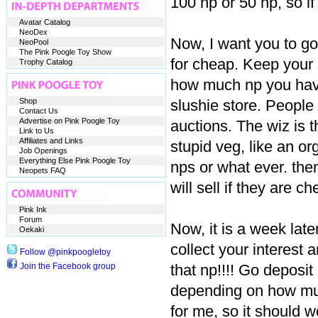
100 np or 50 np, so if
Avatar Catalog
NeoDex
Now, I want you to go
NeoPool
The Pink Poogle Toy Show
for cheap. Keep your 
Trophy Catalog
how much np you have
Shop
slushie store. People 
Contact Us
Advertise on Pink Poogle Toy
auctions. The wiz is t
Link to Us
Affiliates and Links
stupid veg, like an or
Job Openings
Everything Else Pink Poogle Toy
nps or what ever. then
Neopets FAQ
will sell if they are ch
Pink Ink
Forum
Now, it is a week late
Oekaki
collect your interest 
Follow @pinkpoogletoy
Join the Facebook group
that np!!!! Go deposi
depending on how much
for me, so it should w