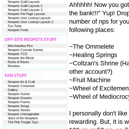
Neopets Guild Layouts
Ahhhhh! Now you got 
Neopets Guild Layouts 2
Neopets Guild Layouts 3
the bank!!!" Yup! Drop
Neopets Pet Page Layouts
Neopets User Lookup Layouts
number of nps for you
Neopets User Lookup Layouts 2
Fun Tools
following places:
Neopets Fonts
~The Ommelete
Merchandise Pics
Neopets Console Games
~Healing Springs
Neopets TCG
Neopets the Movie
~Coltzan's Shrine (H
Rants & Raves
Reviews
other account?)
~Fruit Machine
Neopets Art & Craft
Neopets Costumes
~Wheel of Excitemen
Gallery
Neopets Humor
~Wheel of Mediocroc
Neopets Dreams
Neopets Poems
Neopets Songs
Neopets Stories
I personally don't lik
Neopets Unimaginable
Voice of the Neopians
rewarding. But, It is 
The Pink Poogle Toys