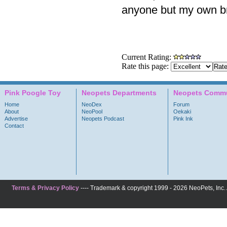
anyone but my own bra
Current Rating:
Rate this page:
Pink Poogle Toy
Neopets Departments
Neopets Commu
Home
NeoDex
Forum
About
NeoPool
Oekaki
Advertise
Neopets Podcast
Pink Ink
Contact
Terms & Privacy Policy
---- Trademark & copyright 1999 - 2026 NeoPets, Inc. A