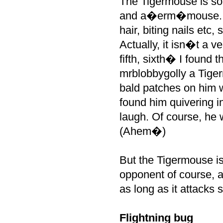
The Tigermouse is so 
and a�erm�mouse. As 
hair, biting nails etc,
Actually, it isn�t a v
fifth, sixth� I found 
mrblobbygolly a Tige
bald patches on him w
found him quivering 
laugh. Of course, he 
(Ahem�)
But the Tigermouse is
opponent of course, a
as long as it attacks 
Flightning bug