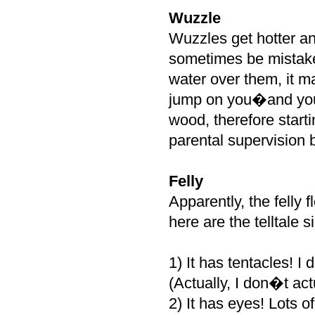
Wuzzle
Wuzzles get hotter an
sometimes be mistaken
water over them, it m
jump on you�and you 
wood, therefore starti
parental supervision 
Felly
Apparently, the felly 
here are the telltale 
1) It has tentacles! I
(Actually, I don�t ac
2) It has eyes! Lots o