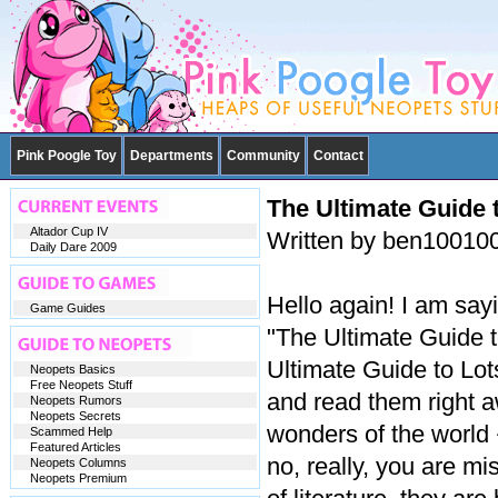
Pink Poogle Toy
Departments
Community
Contact
The Ultimate Guide t
Altador Cup IV
Written by ben10010
Daily Dare 2009
Hello again! I am sa
Game Guides
"The Ultimate Guide t
Ultimate Guide to Lot
Neopets Basics
Free Neopets Stuff
and read them right a
Neopets Rumors
Neopets Secrets
wonders of the world
Scammed Help
Featured Articles
no, really, you are mi
Neopets Columns
Neopets Premium