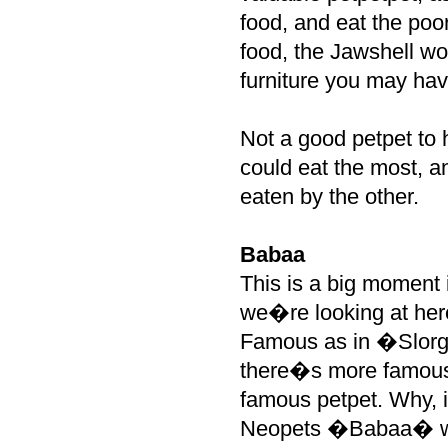
food, and eat the poo
food, the Jawshell wo
furniture you may hav
Not a good petpet to 
could eat the most, a
eaten by the other.
Babaa
This is a big moment i
we�re looking at her
Famous as in �Slorg,
there�s more famous 
famous petpet. Why, if
Neopets �Babaa� was 