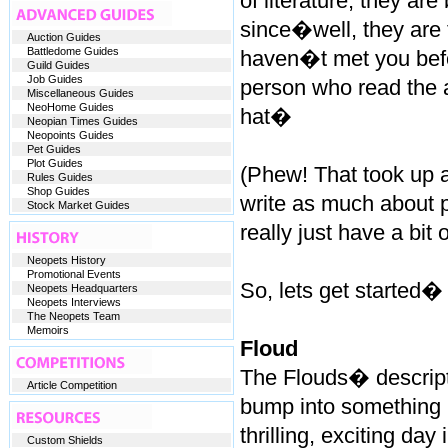
of literature, they are
since�well, they are 
Auction Guides
Battledome Guides
haven�t met you befo
Guild Guides
Job Guides
person who read the ar
Miscellaneous Guides
NeoHome Guides
hat�
Neopian Times Guides
Neopoints Guides
Pet Guides
Plot Guides
(Phew! That took up a
Rules Guides
Shop Guides
write as much about p
Stock Market Guides
really just have a bit 
Neopets History
Promotional Events
So, lets get started�
Neopets Headquarters
Neopets Interviews
The Neopets Team
Memoirs
Floud
The Flouds� descripti
Article Competition
bump into something i
thrilling, exciting day 
Custom Shields