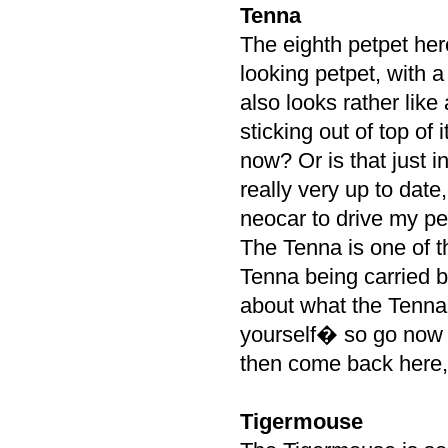
Tenna
The eighth petpet her
looking petpet, with 
also looks rather like 
sticking out of top of 
now? Or is that just
really very up to date
neocar to drive my pe
The Tenna is one of t
Tenna being carried b
about what the Tenna 
yourself� so go now 
then come back here,
Tigermouse