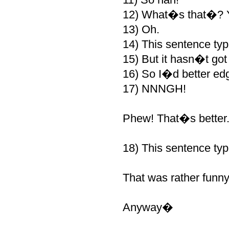
12) What�s that�? Y
13) Oh.
14) This sentence typi
15) But it hasn�t got 
16) So I�d better edg
17) NNNGH!
Phew! That�s better
18) This sentence typ
That was rather fun
Anyway�