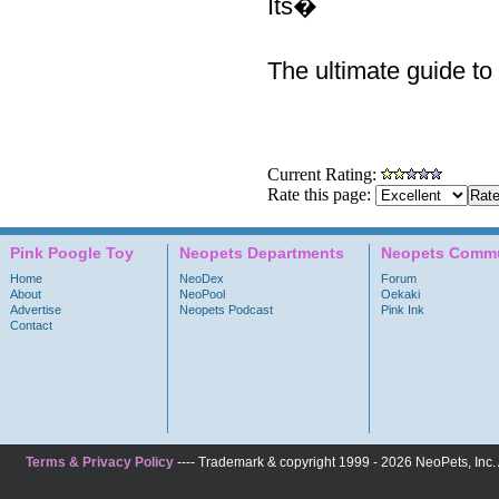
Its�
The ultimate guide to 
Current Rating:
Rate this page:
Pink Poogle Toy
Neopets Departments
Neopets Commu
Home
NeoDex
Forum
About
NeoPool
Oekaki
Advertise
Neopets Podcast
Pink Ink
Contact
Terms & Privacy Policy
---- Trademark & copyright 1999 - 2026 NeoPets, Inc. A