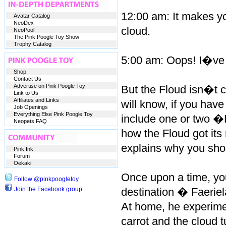
12:00 am: It makes you
Avatar Catalog
NeoDex
cloud.
NeoPool
The Pink Poogle Toy Show
Trophy Catalog
5:00 am: Oops! I�ve s
Shop
Contact Us
Advertise on Pink Poogle Toy
But the Floud isn�t c
Link to Us
Affiliates and Links
will know, if you have
Job Openings
Everything Else Pink Poogle Toy
include one or two �
Neopets FAQ
how the Floud got its 
explains why you shou
Pink Ink
Forum
Oekaki
Once upon a time, you
Follow @pinkpoogletoy
Join the Facebook group
destination � Faeriel
At home, he experimen
carrot and the cloud 