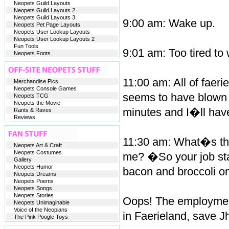
Neopets Guild Layouts
Neopets Guild Layouts 2
Neopets Guild Layouts 3
9:00 am: Wake up.
Neopets Pet Page Layouts
Neopets User Lookup Layouts
Neopets User Lookup Layouts 2
Fun Tools
9:01 am: Too tired to
Neopets Fonts
11:00 am: All of fae
Merchandise Pics
Neopets Console Games
seems to have blown u
Neopets TCG
Neopets the Movie
minutes and I�ll have 
Rants & Raves
Reviews
11:30 am: What�s this
Neopets Art & Craft
Neopets Costumes
me? �So your job start
Gallery
Neopets Humor
bacon and broccoli o
Neopets Dreams
Neopets Poems
Neopets Songs
Neopets Stories
Oops! The employment
Neopets Unimaginable
Voice of the Neopians
in Faerieland, save J
The Pink Poogle Toys