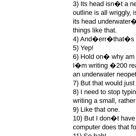
3) Its head isn�t a n
outline is all wriggly
its head underwater�d
things like that.
4) And�err�that�s a
5) Yep!
6) Hold on� why am I 
I�m writing �200 rea
an underwater neopet 
7) But that would just b
8) I need to stop typi
writing a small, rathe
9) Like that one.
10) But I don�t have 
computer does that fo
11) So hah!