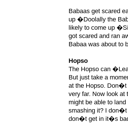
Babaas get scared eas
up �Doolally the Baba
likely to come up �Si
got scared and ran a
Babaa was about to bi
Hopso
The Hopso can �Leap
But just take a mome
at the Hopso. Don�t 
very far. Now look at
might be able to land 
smashing it? I don�t 
don�t get in it�s b