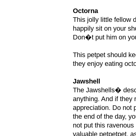
Octorna
This jolly little fello
happily sit on your sh
Don�t put him on your
This petpet should k
they enjoy eating oct
Jawshell
The Jawshells� descri
anything. And if they r
appreciation. Do not p
the end of the day, y
not put this ravenous
valuable petpetpet, as