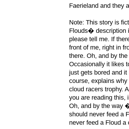
Faerieland and they al
Note: This story is fi
Flouds� description i
please tell me. If the
front of me, right in f
there. Oh, and by the
Occasionally it likes 
just gets bored and it
course, explains why 
cloud racers trophy. A
you are reading this, 
Oh, and by the way �
should never feed a F
never feed a Floud a 