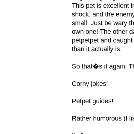
This pet is excellent 
shock, and the enemy 
small. Just be wary t
own one! The other da
petpetpet and caught 
than it actually is.
So that�s it again. 
Corny jokes!
Petpet guides!
Rather humorous (I like