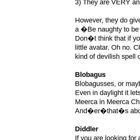
3) They are VERY ann
However, they do give
a �Be naughty to be 
Don�t think that if y
little avatar. Oh no. 
kind of devilish spell
Blobagus
Blobagusses, or maybe
Even in daylight it let
Meerca in Meerca Cha
And�er�that�s about 
Diddler
If you are looking for