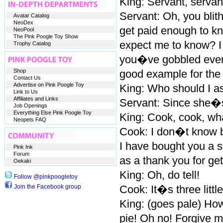
King: Servant, servant
Servant: Oh, you blit
Avatar Catalog
NeoDex
get paid enough to kn
NeoPool
The Pink Poogle Toy Show
expect me to know? I 
Trophy Catalog
you�ve gobbled everyt
Shop
good example for the 
Contact Us
Advertise on Pink Poogle Toy
King: Who should I a
Link to Us
Affiliates and Links
Servant: Since she�s
Job Openings
Everything Else Pink Poogle Toy
King: Cook, cook, what
Neopets FAQ
Cook: I don�t know b
I have bought you a s
Pink Ink
Forum
as a thank you for gett
Oekaki
King: Oh, do tell!
Follow @pinkpoogletoy
Join the Facebook group
Cook: It�s three littl
King: (goes pale) How
pie! Oh no! Forgive m