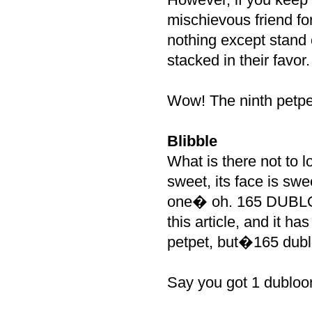
mischievous friend fo
nothing except stand 
stacked in their favor.
Wow! The ninth petpe
Blibble
What is there not to 
sweet, its face is sw
one� oh. 165 DUBLOON
this article, and it h
petpet, but�165 dubl
Say you got 1 dubloo