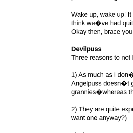
Wake up, wake up! It
think we�ve had quite
Okay then, brace you
Devilpuss
Three reasons to not l
1) As much as I don�t
Angelpuss doesn�t go
grannies�whereas t
2) They are quite exp
want one anyway?)