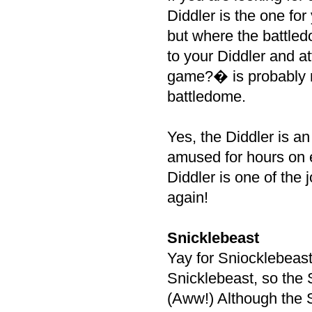
Diddler is the one for
but where the battled
to your Diddler and at
game?� is probably no
battledome.
Yes, the Diddler is a
amused for hours on e
Diddler is one of the 
again!
Snicklebeast
Yay for Sniocklebeast
Snicklebeast, so the 
(Aww!) Although the Sni