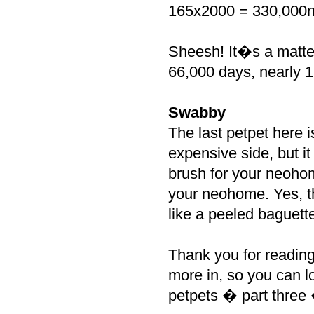
165x2000 = 330,000n
Sheesh! It�s a matter
66,000 days, nearly 18
Swabby
The last petpet here i
expensive side, but i
brush for your neohom
your neohome. Yes, t
like a peeled baguette
Thank you for reading 
more in, so you can lo
petpets � part thre