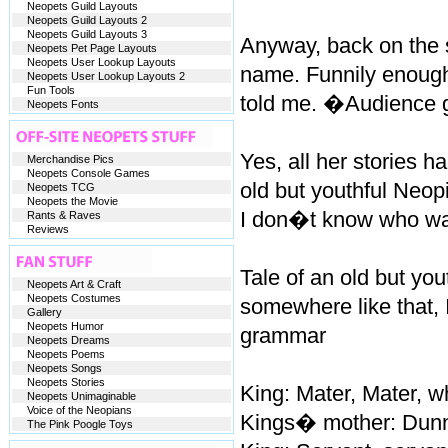
Neopets Guild Layouts
Neopets Guild Layouts 2
Neopets Guild Layouts 3
Anyway, back on the s
Neopets Pet Page Layouts
Neopets User Lookup Layouts
name. Funnily enough
Neopets User Lookup Layouts 2
Fun Tools
told me. �Audience
Neopets Fonts
Yes, all her stories 
Merchandise Pics
Neopets Console Games
old but youthful Neopi
Neopets TCG
Neopets the Movie
I don�t know who wa
Rants & Raves
Reviews
Tale of an old but you
Neopets Art & Craft
Neopets Costumes
somewhere like that,
Gallery
Neopets Humor
grammar
Neopets Dreams
Neopets Poems
Neopets Songs
Neopets Stories
King: Mater, Mater, wh
Neopets Unimaginable
Voice of the Neopians
Kings� mother: Dunno
The Pink Poogle Toys