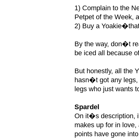
1) Complain to the N
Petpet of the Week, 
2) Buy a Yoakie�that i
By the way, don�t re
be iced all because of
But honestly, all the 
hasn�t got any legs, b
legs who just wants t
Spardel
On it�s description, i
makes up for in love, 
points have gone into