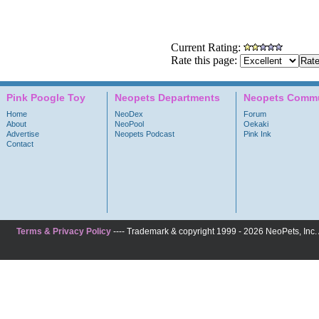
Current Rating:
Rate this page:
Pink Poogle Toy
Neopets Departments
Neopets Commu
Home
NeoDex
Forum
About
NeoPool
Oekaki
Advertise
Neopets Podcast
Pink Ink
Contact
Terms & Privacy Policy
---- Trademark & copyright 1999 - 2026 NeoPets, Inc. A