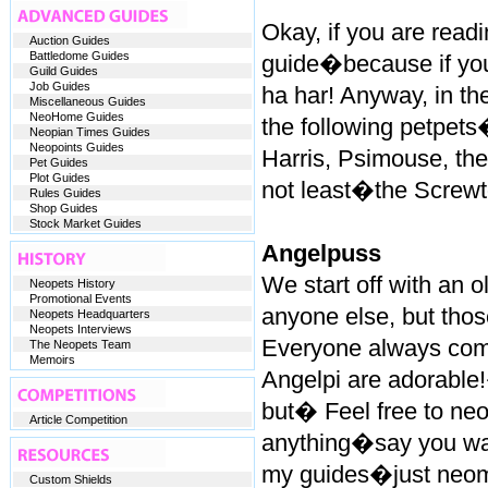
Okay, if you are readi
Auction Guides
Battledome Guides
guide�because if y
Guild Guides
Job Guides
ha har! Anyway, in the 
Miscellaneous Guides
NeoHome Guides
the following petpets
Neopian Times Guides
Neopoints Guides
Harris, Psimouse, the
Pet Guides
Plot Guides
not least�the Screwt
Rules Guides
Shop Guides
Stock Market Guides
Angelpuss
We start off with an
Neopets History
Promotional Events
anyone else, but thos
Neopets Headquarters
Neopets Interviews
Everyone always com
The Neopets Team
Memoirs
Angelpi are adorable!�
but� Feel free to neo
Article Competition
anything�say you want
my guides�just neom
Custom Shields