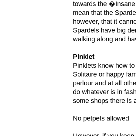
towards the �Insane
mean that the Spardel
however, that it canno
Spardels have big den
walking along and ha
Pinklet
Pinklets know how to
Solitaire or happy fam
parlour and at all ot
do whatever is in fas
some shops there is a
No petpets allowed
However, if you keep 