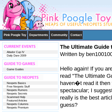
Pink Poogle Toy
Departments
Community
Contact
The Ultimate Guide t
Altador Cup IV
Written by ben10010
Daily Dare 2009
Hello again! If you ar
Game Guides
read "The Ultimate Gu
haven�t read it then 
Neopets Basics
Free Neopets Stuff
spectacular; I suggest
Neopets Rumors
Neopets Secrets
really is the best arti
Scammed Help
Featured Articles
guess?
Neopets Columns
Neopets Premium