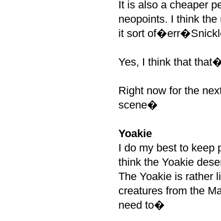
It is also a cheaper 
neopoints. I think th
it sort of�err�Snickl
Yes, I think that that
Right now for the nex
scene�
Yoakie
I do my best to keep 
think the Yoakie dese
The Yoakie is rather l
creatures from the Ma
need to�