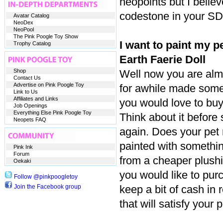
neopoints but I belie
codestone in your SD
Avatar Catalog
NeoDex
NeoPool
The Pink Poogle Toy Show
I want to paint my pe
Trophy Catalog
Earth Faerie Doll
Shop
Well now you are alm
Contact Us
Advertise on Pink Poogle Toy
for awhile made some
Link to Us
Affiliates and Links
you would love to buy 
Job Openings
Everything Else Pink Poogle Toy
Think about it before 
Neopets FAQ
again. Does your pet 
painted with somethi
Pink Ink
Forum
from a cheaper plushi
Oekaki
you would like to pur
Follow @pinkpoogletoy
Join the Facebook group
keep a bit of cash in 
that will satisfy your 