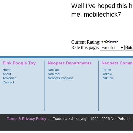
Well I've hoped this 
me, mobilechick7
Current Rating:
Rate this page:
Pink Poogle Toy
Neopets Departments
Neopets Commu
Home
NeoDex
Forum
About
NeoPool
Oekaki
Advertise
Neopets Podcast
Pink Ink
Contact
Terms & Privacy Policy
---- Trademark & copyright 1999 - 2026 NeoPets, Inc. A