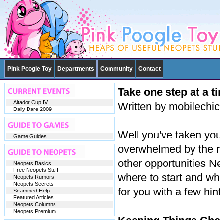
Pink Poogle Toy
Departments
Community
Contact
Take one step at a t
Altador Cup IV
Written by mobilechi
Daily Dare 2009
Well you've taken your
Game Guides
overwhelmed by the m
other opportunities N
Neopets Basics
Free Neopets Stuff
where to start and wha
Neopets Rumors
Neopets Secrets
for you with a few hin
Scammed Help
Featured Articles
Neopets Columns
Neopets Premium