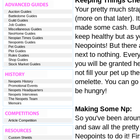
Keeping Things Che
Your pretty much stra
Auction Guides
Battledome Guides
(more on that later). 
Guild Guides
Job Guides
made some cash. But e
Miscellaneous Guides
NeoHome Guides
keep healthy but as y
Neopian Times Guides
Neopoints Guides
Neopoints! But there 
Pet Guides
Plot Guides
next to nothing. Every
Rules Guides
Shop Guides
you will be granted he
Stock Market Guides
not fill your pet up t
omelette. You can go 
Neopets History
Promotional Events
be hungry!
Neopets Headquarters
Neopets Interviews
The Neopets Team
Memoirs
Making Some Np:
So you've been around
Article Competition
and saw all the prett
Neopoints to do it! F
Custom Shields