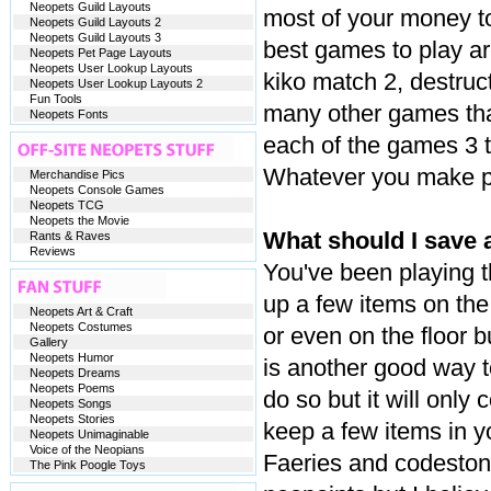
Neopets Guild Layouts
most of your money to
Neopets Guild Layouts 2
Neopets Guild Layouts 3
best games to play ar
Neopets Pet Page Layouts
Neopets User Lookup Layouts
kiko match 2, destruc
Neopets User Lookup Layouts 2
Fun Tools
many other games that
Neopets Fonts
each of the games 3 t
Whatever you make pu
Merchandise Pics
Neopets Console Games
Neopets TCG
Neopets the Movie
What should I save a
Rants & Raves
Reviews
You've been playing 
up a few items on the
Neopets Art & Craft
Neopets Costumes
or even on the floor bu
Gallery
Neopets Humor
is another good way t
Neopets Dreams
Neopets Poems
do so but it will only
Neopets Songs
Neopets Stories
keep a few items in y
Neopets Unimaginable
Voice of the Neopians
Faeries and codestone
The Pink Poogle Toys