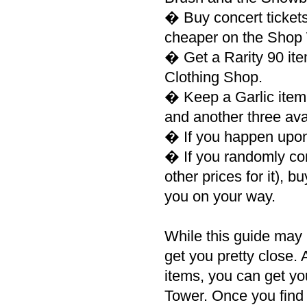
� Buy concert tickets
cheaper on the Shop W
� Get a Rarity 90 it
Clothing Shop.
� Keep a Garlic item,
and another three ava
� If you happen upon
� If you randomly co
other prices for it), bu
you on your way.
While this guide may n
get you pretty close.
items, you can get yo
Tower. Once you find i