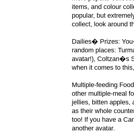
items, and colour col
popular, but extreme
collect, look around 
Dailies� Prizes: You
random places: Turma
avatar!), Coltzan�s S
when it comes to this
Multiple-feeding Foods
other multiple-meal f
jellies, bitten apples
as their whole counte
too! If you have a Car
another avatar.