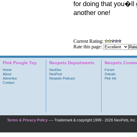
for doing that you�ll g
another one!
Current Rating:
Rate this page:
Pink Poogle Toy
Neopets Departments
Neopets Commu
Home
NeoDex
Forum
About
NeoPool
Oekaki
Advertise
Neopets Podcast
Pink Ink
Contact
Terms & Privacy Policy
---- Trademark & copyright 1999 - 2026 NeoPets, Inc. A