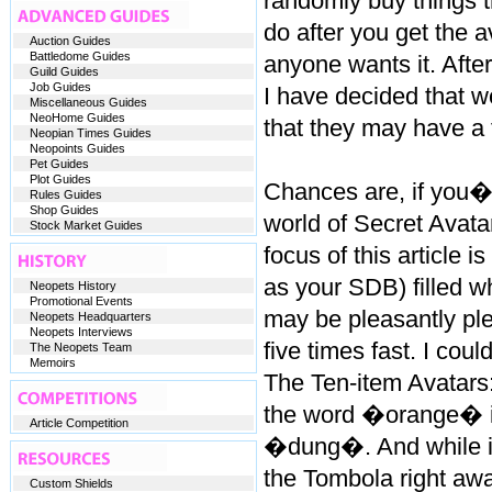
randomly buy things th
do after you get the av
Auction Guides
Battledome Guides
anyone wants it. Afte
Guild Guides
Job Guides
I have decided that we
Miscellaneous Guides
NeoHome Guides
that they may have a 
Neopian Times Guides
Neopoints Guides
Pet Guides
Plot Guides
Chances are, if you�r
Rules Guides
Shop Guides
world of Secret Avata
Stock Market Guides
focus of this article 
as your SDB) filled w
Neopets History
Promotional Events
may be pleasantly plea
Neopets Headquarters
Neopets Interviews
five times fast. I could
The Neopets Team
Memoirs
The Ten-item Avatars:
the word �orange� in
Article Competition
�dung�. And while it
the Tombola right away
Custom Shields