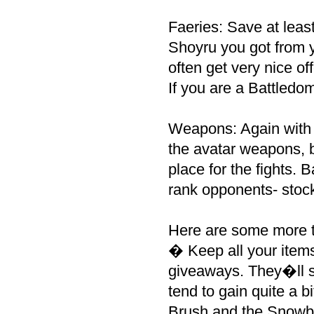
Faeries: Save at leas
Shoyru you got from y
often get very nice of
If you are a Battledo
Weapons: Again with 
the avatar weapons, b
place for the fights.
rank opponents- stoc
Here are some more ti
� Keep all your ite
giveaways. They�ll st
tend to gain quite a b
Brush and the Snowb