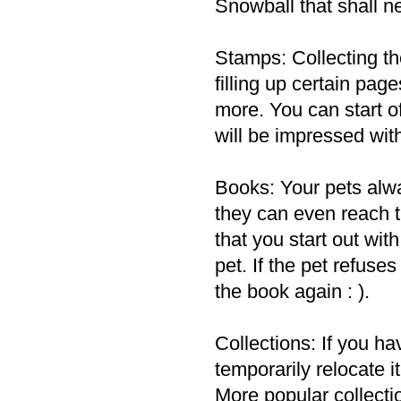
Snowball that shall ne
Stamps: Collecting t
filling up certain pa
more. You can start of
will be impressed wit
Books: Your pets al
they can even reach t
that you start out wi
pet. If the pet refuse
the book again : ).
Collections: If you ha
temporarily relocate 
More popular collecti