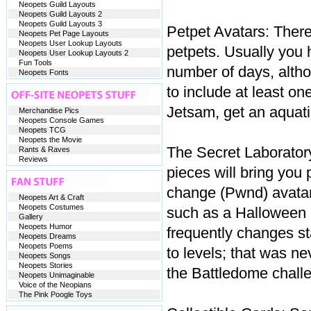
Neopets Guild Layouts
Neopets Guild Layouts 2
Neopets Guild Layouts 3
Petpet Avatars: There
Neopets Pet Page Layouts
Neopets User Lookup Layouts
petpets. Usually you h
Neopets User Lookup Layouts 2
Fun Tools
number of days, alth
Neopets Fonts
to include at least on
Jetsam, get an aquatic 
Merchandise Pics
Neopets Console Games
Neopets TCG
Neopets the Movie
The Secret Laboratory
Rants & Raves
Reviews
pieces will bring you
change (Pwnd) avatar,
Neopets Art & Craft
Neopets Costumes
such as a Halloween 
Gallery
Neopets Humor
frequently changes sta
Neopets Dreams
Neopets Poems
to levels; that was ne
Neopets Songs
Neopets Stories
the Battledome challe
Neopets Unimaginable
Voice of the Neopians
The Pink Poogle Toys