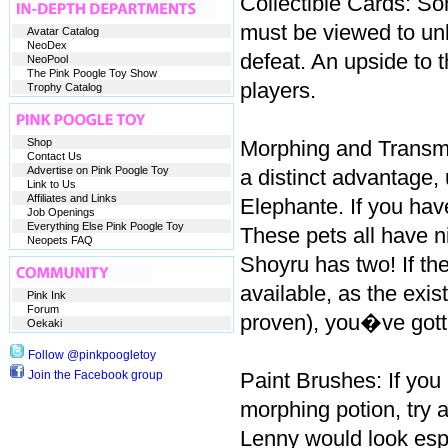
Collectible Cards: So
must be viewed to un
Avatar Catalog
NeoDex
defeat. An upside to t
NeoPool
The Pink Poogle Toy Show
players.
Trophy Catalog
Shop
Morphing and Transmo
Contact Us
Advertise on Pink Poogle Toy
a distinct advantage,
Link to Us
Affiliates and Links
Elephante. If you hav
Job Openings
Everything Else Pink Poogle Toy
These pets all have n
Neopets FAQ
Shoyru has two! If th
available, as the exi
Pink Ink
Forum
proven), you�ve gotte
Oekaki
Follow @pinkpoogletoy
Join the Facebook group
Paint Brushes: If yo
morphing potion, try 
Lenny would look espe