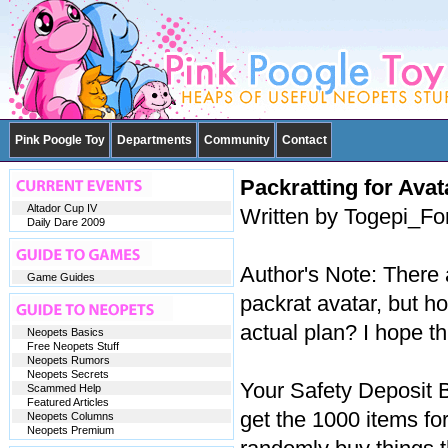
Pink Poogle Toy
Departments
Community
Contact
Packratting for Avat
Altador Cup IV
Written by Togepi_Fo
Daily Dare 2009
Author's Note: There 
Game Guides
packrat avatar, but h
actual plan? I hope t
Neopets Basics
Free Neopets Stuff
Neopets Rumors
Neopets Secrets
Your Safety Deposit 
Scammed Help
Featured Articles
get the 1000 items fo
Neopets Columns
Neopets Premium