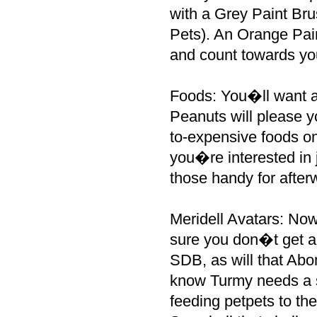
with a Grey Paint Brus
Pets). An Orange Pai
and count towards yo
Foods: You�ll want a
Peanuts will please 
to-expensive foods on 
you�re interested in 
those handy for after
Meridell Avatars: Now
sure you don�t get a
SDB, as will that Ab
know Turmy needs a 
feeding petpets to t