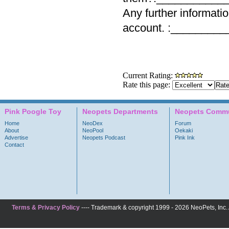
Any further informati
account. :_________
Current Rating:
Rate this page:
Pink Poogle Toy
Neopets Departments
Neopets Commu
Home
NeoDex
Forum
About
NeoPool
Oekaki
Advertise
Neopets Podcast
Pink Ink
Contact
Terms & Privacy Policy
---- Trademark & copyright 1999 - 2026 NeoPets, Inc. A