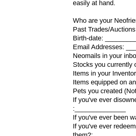
easily at hand.
Who are your Neofr
Past Trades/Auction
Birth-date: _______
Email Addresses: _
Neomails in your in
Stocks you currentl
Items in your Invent
Items equipped on a
Pets you created (No
If you've ever disown
:______________
If you've ever been 
If you've ever redeem
them?:___________