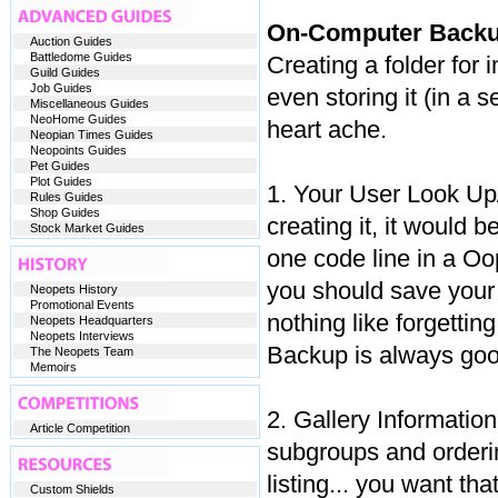
On-Computer Backu
Auction Guides
Battledome Guides
Creating a folder for
Guild Guides
Job Guides
even storing it (in a
Miscellaneous Guides
NeoHome Guides
heart ache.
Neopian Times Guides
Neopoints Guides
Pet Guides
Plot Guides
1. Your User Look Up/
Rules Guides
Shop Guides
creating it, it would 
Stock Market Guides
one code line in a Oo
you should save your 
Neopets History
Promotional Events
nothing like forgetting
Neopets Headquarters
Neopets Interviews
Backup is always goo
The Neopets Team
Memoirs
2. Gallery Information
Article Competition
subgroups and orderin
listing... you want tha
Custom Shields