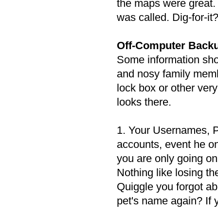
the maps were great. 
was called. Dig-for-it?
Off-Computer Backu
Some information shou
and nosy family memb
lock box or other ve
looks there.
1. Your Usernames, P
accounts, event he on
you are only going on 
Nothing like losing t
Quiggle you forgot ab
pet's name again? If 