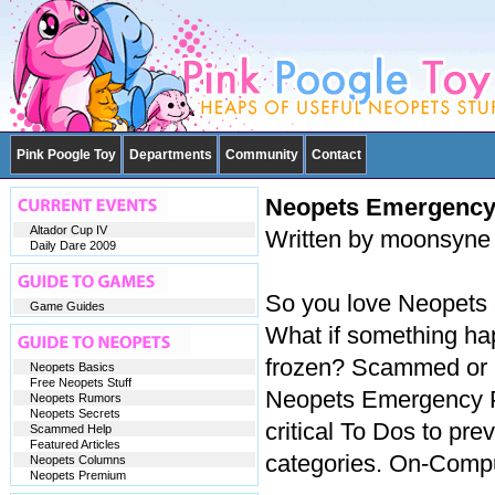
Pink Poogle Toy
Departments
Community
Contact
Neopets Emergency
Altador Cup IV
Written by moonsyne
Daily Dare 2009
So you love Neopets a
Game Guides
What if something hap
frozen? Scammed or C
Neopets Basics
Free Neopets Stuff
Neopets Emergency Pr
Neopets Rumors
Neopets Secrets
critical To Dos to pre
Scammed Help
Featured Articles
categories. On-Compu
Neopets Columns
Neopets Premium