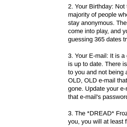
2. Your Birthday: Not 
majority of people who
stay anonymous. Ther
come into play, and yo
guessing 365 dates tr
3. Your E-mail: It is 
is up to date. There 
to you and not being
OLD, OLD e-mail that y
gone. Update your e-m
that e-mail's password,
3. The *DREAD* Frozen
you, you will at least