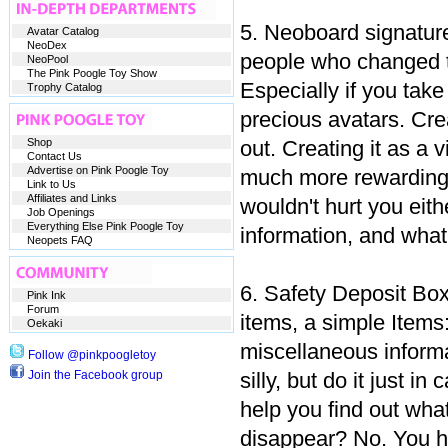
5. Neoboard signature
Avatar Catalog
NeoDex
people who changed th
NeoPool
The Pink Poogle Toy Show
Especially if you take
Trophy Catalog
precious avatars. Crea
Shop
out. Creating it as a
Contact Us
Advertise on Pink Poogle Toy
much more rewarding. 
Link to Us
Affiliates and Links
wouldn't hurt you eith
Job Openings
Everything Else Pink Poogle Toy
information, and what
Neopets FAQ
6. Safety Deposit Box
Pink Ink
Forum
items, a simple Items
Oekaki
miscellaneous informa
Follow @pinkpoogletoy
Join the Facebook group
silly, but do it just i
help you find out wha
disappear? No. You ha