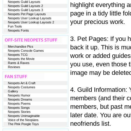
Neopets Guild Layouts
highlight everything a
Neopets Guild Layouts 2
Neopets Guild Layouts 3
page in a tidy little f
Neopets Pet Page Layouts
Neopets User Lookup Layouts
your precious work.
Neopets User Lookup Layouts 2
Fun Tools
Neopets Fonts
3. Pet Pages: If you 
back it up. This is m
Merchandise Pics
Neopets Console Games
work or added guides 
Neopets TCG
Neopets the Movie
you use, even those 
Rants & Raves
Reviews
image may be deleted
Neopets Art & Craft
Neopets Costumes
4. Guild Information: 
Gallery
Neopets Humor
members (and their con
Neopets Dreams
Neopets Poems
members, but past mem
Neopets Songs
Neopets Stories
later date. You are ou
Neopets Unimaginable
Voice of the Neopians
neofriends list.
The Pink Poogle Toys