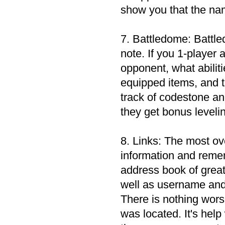
show you that the na
7. Battledome: Battled
note. If you 1-player 
opponent, what abilit
equipped items, and 
track of codestone an
they get bonus leveli
8. Links: The most ove
information and remem
address book of great
well as username and 
There is nothing wors
was located. It's help