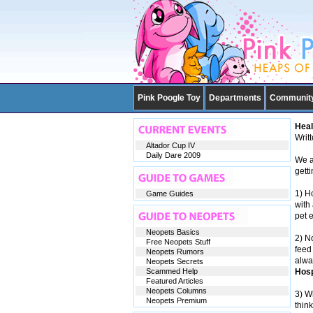
Pink Poogle Toy
Departments
Communit
Heal
Writ
Altador Cup IV
Daily Dare 2009
We al
gett
1) H
Game Guides
with 
pet e
Neopets Basics
2) N
Free Neopets Stuff
feed 
Neopets Rumors
alwa
Neopets Secrets
Scammed Help
Hosp
Featured Articles
Neopets Columns
3) W
Neopets Premium
thin