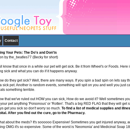
y
Contact
ing Your Pets: The Do's and Don'ts
ten by the_beatles77 (Becky for short)
l know that once in a while our pet will get sick. Be it from Wheel's or Foods. Here 
ing sick and what you can do if it happens anyway.
ow do they get sick? Well, there are many ways. If you spin a bad spin on lets say 
a sick pet. Another is random events, something will spit on you and well you just ca
ats something terrible.
ow that we've ruled out HOW you can sick, How do we avoid it? Well sometimes you 
your pet anything 'Poisonous' or 'Rotten'. That's a big RED FLAG that they will get s
ys get you sick so don't worry so much.
To find a list of medical supplies and illn
ital. After you find out the cure, go to the Pharmacy.
hat about the meds? It's soooooo Expensive! Sometimes you get injured anyway, an
king OMG it's so expensive. Some of the worst is 'Neomonia' and Medicinal Soap 1