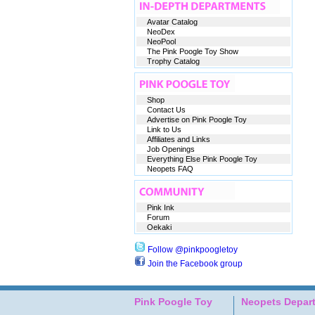
Avatar Catalog
NeoDex
NeoPool
The Pink Poogle Toy Show
Trophy Catalog
Shop
Contact Us
Advertise on Pink Poogle Toy
Link to Us
Affiliates and Links
Job Openings
Everything Else Pink Poogle Toy
Neopets FAQ
Pink Ink
Forum
Oekaki
Follow @pinkpoogletoy
Join the Facebook group
Pink Poogle Toy
Neopets Depar