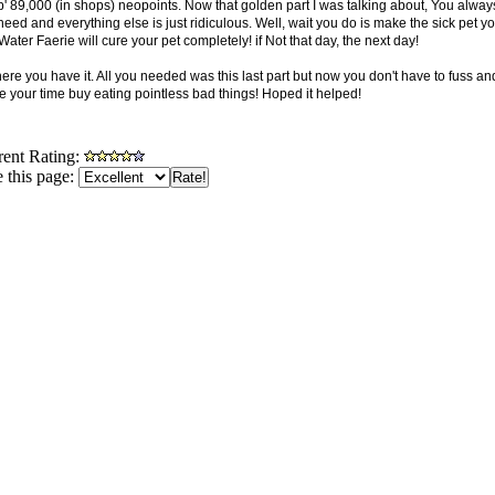
' 89,000 (in shops) neopoints. Now that golden part I was talking about, You alway
eed and everything else is just ridiculous. Well, wait you do is make the sick pet y
ater Faerie will cure your pet completely! if Not that day, the next day!
here you have it. All you needed was this last part but now you don't have to fuss 
e your time buy eating pointless bad things! Hoped it helped!
rent Rating:
 this page: