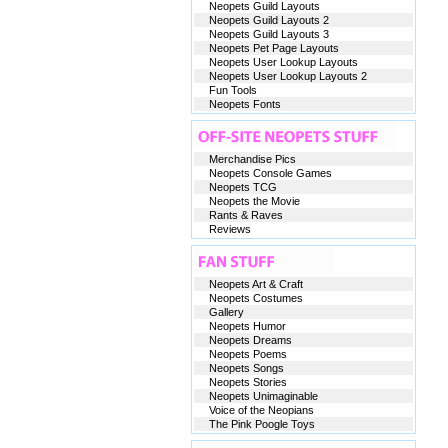
Neopets Guild Layouts
Neopets Guild Layouts 2
Neopets Guild Layouts 3
Neopets Pet Page Layouts
Neopets User Lookup Layouts
Neopets User Lookup Layouts 2
Fun Tools
Neopets Fonts
Merchandise Pics
Neopets Console Games
Neopets TCG
Neopets the Movie
Rants & Raves
Reviews
Neopets Art & Craft
Neopets Costumes
Gallery
Neopets Humor
Neopets Dreams
Neopets Poems
Neopets Songs
Neopets Stories
Neopets Unimaginable
Voice of the Neopians
The Pink Poogle Toys