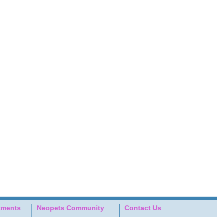
tments
Neopets Community
Contact Us