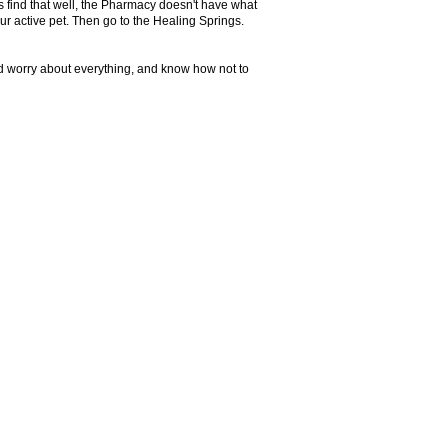
s find that well, the Pharmacy doesn't have what
our active pet. Then go to the Healing Springs.
and worry about everything, and know how not to