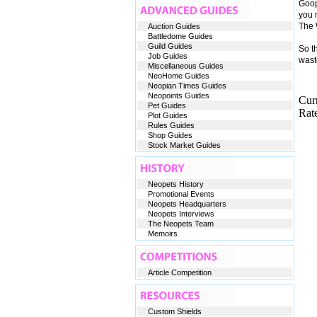
Goop
you n
The W
Auction Guides
Battledome Guides
Guild Guides
So t
Job Guides
wast
Miscellaneous Guides
NeoHome Guides
Neopian Times Guides
Neopoints Guides
Cur
Pet Guides
Rate
Plot Guides
Rules Guides
Shop Guides
Stock Market Guides
Neopets History
Promotional Events
Neopets Headquarters
Neopets Interviews
The Neopets Team
Memoirs
Article Competition
Custom Shields