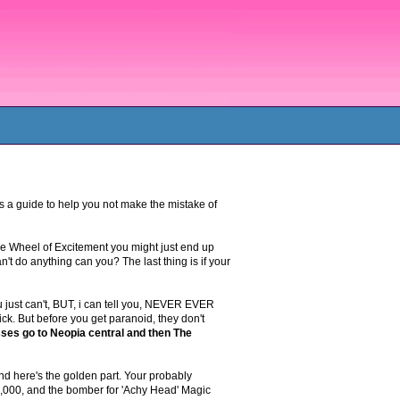
is a guide to help you not make the mistake of
the Wheel of Excitement you might just end up
n't do anything can you? The last thing is if your
just can't, BUT, i can tell you, NEVER EVER
ick. But before you get paranoid, they don't
esses go to Neopia central and then The
d here's the golden part. Your probably
8,000, and the bomber for 'Achy Head' Magic