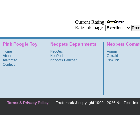
Current Rating:
Rate this page:
Pink Poogle Toy
Neopets Departments
Neopets Commu
Home
NeoDex
Forum
About
NeoPool
Oekaki
Advertise
Neopets Podcast
Pink Ink
Contact
Terms & Privacy Policy
---- Trademark & copyright 1999 - 2026 NeoPets, Inc. A