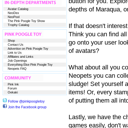
button for you. Explo
depths of Maraqua, o
Avatar Catalog
NeoDex
NeoPool
The Pink Poogle Toy Show
If that doesn't inter
Trophy Catalog
Think you can find a
Shop
go onto your user lo
Contact Us
Advertise on Pink Poogle Toy
of avatars?
Link to Us
Affiliates and Links
Job Openings
Everything Else Pink Poogle Toy
What about all you co
Neopets FAQ
Neopets you can collec
sludge! Set yourself a
Pink Ink
Forum
items! Or, every stamp
Oekaki
of putting them all int
Follow @pinkpoogletoy
Join the Facebook group
Lastly, we have the ch
games easily, don't wa