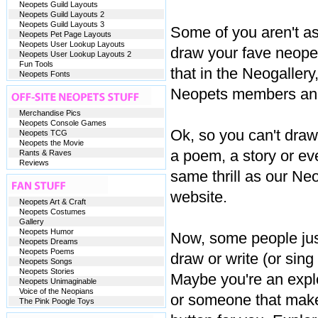
Neopets Guild Layouts
Neopets Guild Layouts 2
Neopets Guild Layouts 3
Some of you aren't a
Neopets Pet Page Layouts
Neopets User Lookup Layouts
draw your fave neope
Neopets User Lookup Layouts 2
Fun Tools
that in the Neogallery
Neopets Fonts
Neopets members and
Merchandise Pics
Neopets Console Games
Ok, so you can't draw
Neopets TCG
Neopets the Movie
a poem, a story or eve
Rants & Raves
Reviews
same thrill as our Neo
website.
Neopets Art & Craft
Neopets Costumes
Gallery
Neopets Humor
Now, some people just 
Neopets Dreams
Neopets Poems
draw or write (or sin
Neopets Songs
Neopets Stories
Maybe you're an explo
Neopets Unimaginable
Voice of the Neopians
or someone that makes 
The Pink Poogle Toys