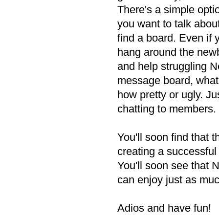
There's a simple opt
you want to talk about
find a board. Even if 
hang around the newb
and help struggling Ne
message board, what a
how pretty or ugly. Jus
chatting to members.
You'll soon find that 
creating a successful
You'll soon see that N
can enjoy just as muc
Adios and have fun!