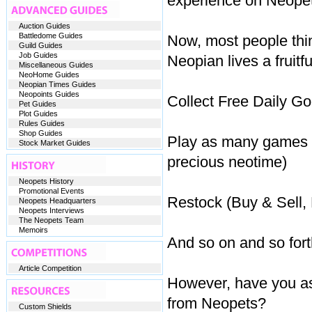
experience on Neopet
Auction Guides
Battledome Guides
Now, most people thi
Guild Guides
Job Guides
Neopian lives a fruitfu
Miscellaneous Guides
NeoHome Guides
Neopian Times Guides
Neopoints Guides
Collect Free Daily Go
Pet Guides
Plot Guides
Rules Guides
Shop Guides
Play as many games as
Stock Market Guides
precious neotime)
Neopets History
Promotional Events
Restock (Buy & Sell, 
Neopets Headquarters
Neopets Interviews
The Neopets Team
Memoirs
And so on and so fort
Article Competition
However, have you as 
from Neopets?
Custom Shields