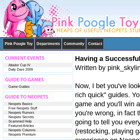
Pink Poogle Toy
Departments
Community
Contact
Having a Successfu
Altador Cup IV
Written by pink_skyl
Daily Dare 2009
Now, I bet you've look
Game Guides
rich quick" guides. Y
game and you'll win a
Neopets Basics
Free Neopets Stuff
you're wrong, in fact 
Neopets Rumors
Neopets Secrets
going to tell you eve
Scammed Help
Featured Articles
(restocking, playing 
Neopets Columns
Neopets Premium