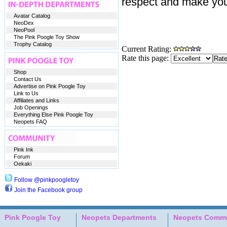
respect and make your
Avatar Catalog
NeoDex
NeoPool
The Pink Poogle Toy Show
Trophy Catalog
Current Rating:
Rate this page:
Shop
Contact Us
Advertise on Pink Poogle Toy
Link to Us
Affiliates and Links
Job Openings
Everything Else Pink Poogle Toy
Neopets FAQ
Pink Ink
Forum
Oekaki
Follow @pinkpoogletoy
Join the Facebook group
Pink Poogle Toy
Neopets Departments
Neopets Commu