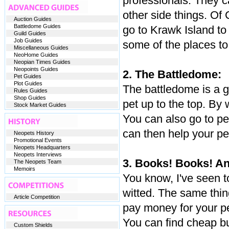
professionals. They ca
other side things. Of 
Auction Guides
Battledome Guides
go to Krawk Island to 
Guild Guides
Job Guides
some of the places to 
Miscellaneous Guides
NeoHome Guides
Neopian Times Guides
Neopoints Guides
2. The Battledome:
Pet Guides
Plot Guides
The battledome is a g
Rules Guides
Shop Guides
pet up to the top. By
Stock Market Guides
You can also go to pe
can then help your pe
Neopets History
Promotional Events
Neopets Headquarters
Neopets Interviews
3. Books! Books! A
The Neopets Team
Memoirs
You know, I've seen 
witted. The same thin
Article Competition
pay money for your pe
You can find cheap bu
Custom Shields