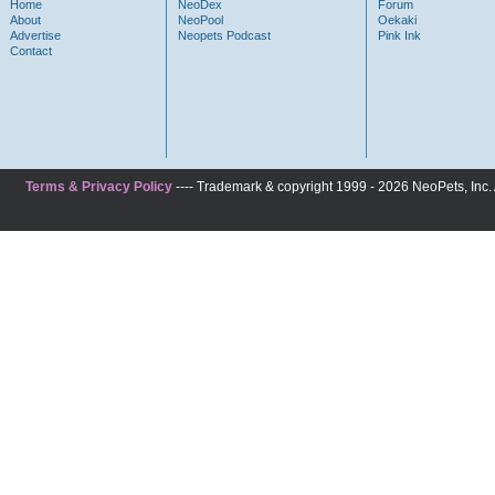
Home
NeoDex
Forum
About
NeoPool
Oekaki
Advertise
Neopets Podcast
Pink Ink
Contact
Terms & Privacy Policy
---- Trademark & copyright 1999 - 2026 NeoPets, Inc. A