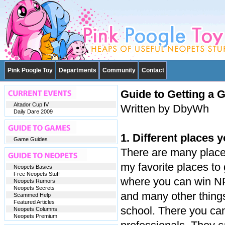
Pink Poogle Toy
Departments
Community
Contact
Guide to Getting a G
Altador Cup IV
Written by DbyWh
Daily Dare 2009
1. Different places y
Game Guides
There are many places
my favorite places to
Neopets Basics
Free Neopets Stuff
where you can win NP,
Neopets Rumors
Neopets Secrets
and many other things
Scammed Help
Featured Articles
school. There you can
Neopets Columns
Neopets Premium