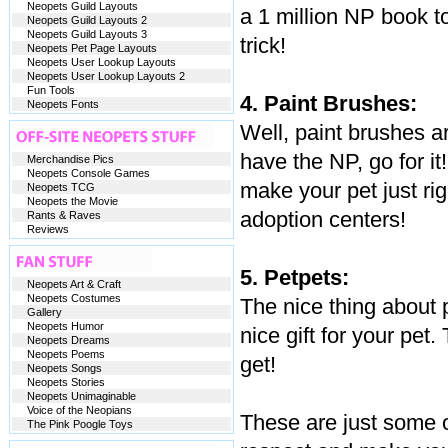
Neopets Guild Layouts
a 1 million NP book t
Neopets Guild Layouts 2
Neopets Guild Layouts 3
trick!
Neopets Pet Page Layouts
Neopets User Lookup Layouts
Neopets User Lookup Layouts 2
Fun Tools
4. Paint Brushes:
Neopets Fonts
Well, paint brushes ar
have the NP, go for it
Merchandise Pics
Neopets Console Games
make your pet just rig
Neopets TCG
Neopets the Movie
adoption centers!
Rants & Raves
Reviews
5. Petpets:
Neopets Art & Craft
Neopets Costumes
The nice thing about p
Gallery
Neopets Humor
nice gift for your pet
Neopets Dreams
Neopets Poems
get!
Neopets Songs
Neopets Stories
Neopets Unimaginable
Voice of the Neopians
These are just some o
The Pink Poogle Toys