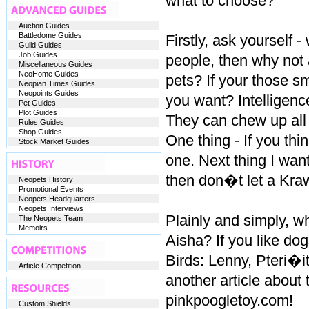
what to choose?
Auction Guides
Battledome Guides
Firstly, ask yourself
Guild Guides
Job Guides
people, then why not 
Miscellaneous Guides
NeoHome Guides
pets? If your those s
Neopian Times Guides
Neopoints Guides
you want? Intelligen
Pet Guides
Plot Guides
They can chew up all 
Rules Guides
Shop Guides
One thing - If you th
Stock Market Guides
one. Next thing I want 
then don�t let a Kraw
Neopets History
Promotional Events
Neopets Headquarters
Neopets Interviews
Plainly and simply, wh
The Neopets Team
Memoirs
Aisha? If you like do
Birds: Lenny, Pteri�i
Article Competition
another article about
pinkpoogletoy.com!
Custom Shields