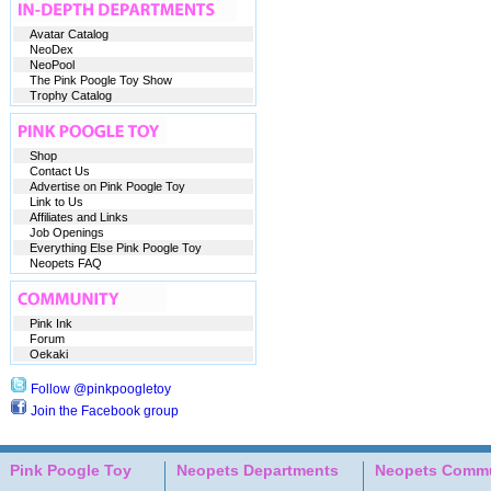
Avatar Catalog
NeoDex
NeoPool
The Pink Poogle Toy Show
Trophy Catalog
Shop
Contact Us
Advertise on Pink Poogle Toy
Link to Us
Affiliates and Links
Job Openings
Everything Else Pink Poogle Toy
Neopets FAQ
Pink Ink
Forum
Oekaki
Follow @pinkpoogletoy
Join the Facebook group
Pink Poogle Toy
Neopets Departments
Neopets Commu