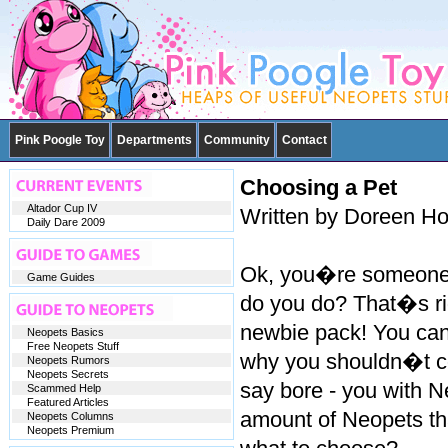
Pink Poogle Toy
Departments
Community
Contact
Choosing a Pet
Altador Cup IV
Written by Doreen H
Daily Dare 2009
Ok, you�re someone 
Game Guides
do you do? That�s ri
newbie pack! You can 
Neopets Basics
Free Neopets Stuff
why you shouldn�t col
Neopets Rumors
Neopets Secrets
say bore - you with Ne
Scammed Help
Featured Articles
amount of Neopets t
Neopets Columns
Neopets Premium