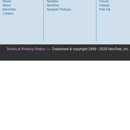
Home
NeoDex
Forum
About
NeoPool
Oekaki
Advertise
Neopets Podcast
Pink Ink
Contact
Terms & Privacy Policy
---- Trademark & copyright 1999 - 2026 NeoPets, Inc. A