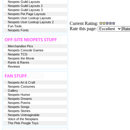
Neopets Guild Layouts
Neopets Guild Layouts 2
Neopets Guild Layouts 3
Neopets Pet Page Layouts
Neopets User Lookup Layouts
Neopets User Lookup Layouts 2
Current Rating:
Fun Tools
Rate this page:
Neopets Fonts
Merchandise Pics
Neopets Console Games
Neopets TCG
Neopets the Movie
Rants & Raves
Reviews
Neopets Art & Craft
Neopets Costumes
Gallery
Neopets Humor
Neopets Dreams
Neopets Poems
Neopets Songs
Neopets Stories
Neopets Unimaginable
Voice of the Neopians
The Pink Poogle Toys