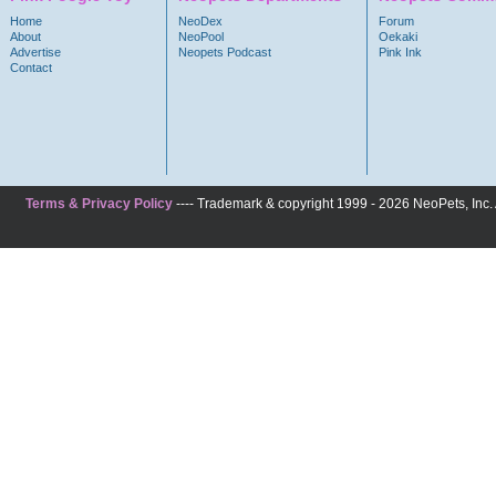
Home
NeoDex
Forum
About
NeoPool
Oekaki
Advertise
Neopets Podcast
Pink Ink
Contact
Terms & Privacy Policy
---- Trademark & copyright 1999 - 2026 NeoPets, Inc. A