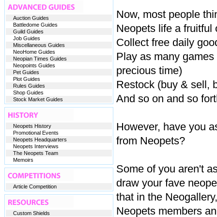
Now, most people thi
Auction Guides
Battledome Guides
Neopets life a fruitful
Guild Guides
Job Guides
Collect free daily go
Miscellaneous Guides
NeoHome Guides
Play as many games as
Neopian Times Guides
Neopoints Guides
precious time)
Pet Guides
Plot Guides
Restock (buy & sell, b
Rules Guides
Shop Guides
And so on and so fort
Stock Market Guides
However, have you as 
Neopets History
Promotional Events
from Neopets?
Neopets Headquarters
Neopets Interviews
The Neopets Team
Memoirs
Some of you aren't a
draw your fave neope
Article Competition
that in the Neogallery
Neopets members and
Custom Shields