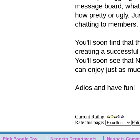
message board, what a
how pretty or ugly. Jus
chatting to members.
You'll soon find that 
creating a successful
You'll soon see that N
can enjoy just as muc
Adios and have fun!
Current Rating:
Rate this page:
Pink Poogle Toy
Neopets Departments
Neopets Commu