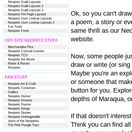
Neopets Guild Layouts
Neopets Guild Layouts 2
Neopets Guild Layouts 3
Ok, so you can't draw
Neopets Pet Page Layouts
Neopets User Lookup Layouts
a poem, a story or eve
Neopets User Lookup Layouts 2
Fun Tools
same thrill as our Neo
Neopets Fonts
website.
Merchandise Pics
Neopets Console Games
Now, some people just 
Neopets TCG
Neopets the Movie
draw or write (or sin
Rants & Raves
Reviews
Maybe you're an explo
or someone that makes 
Neopets Art & Craft
Neopets Costumes
button for you. Explo
Gallery
Neopets Humor
depths of Maraqua, o
Neopets Dreams
Neopets Poems
Neopets Songs
Neopets Stories
If that doesn't inter
Neopets Unimaginable
Voice of the Neopians
Think you can find a
The Pink Poogle Toys