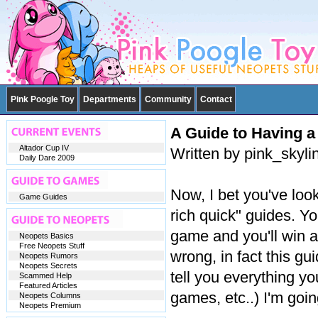
Pink Poogle Toy
Departments
Community
Contact
A Guide to Having a
Altador Cup IV
Written by pink_skyl
Daily Dare 2009
Now, I bet you've look
Game Guides
rich quick" guides. Y
game and you'll win al
Neopets Basics
Free Neopets Stuff
wrong, in fact this gu
Neopets Rumors
Neopets Secrets
tell you everything y
Scammed Help
Featured Articles
games, etc..) I'm goi
Neopets Columns
Neopets Premium