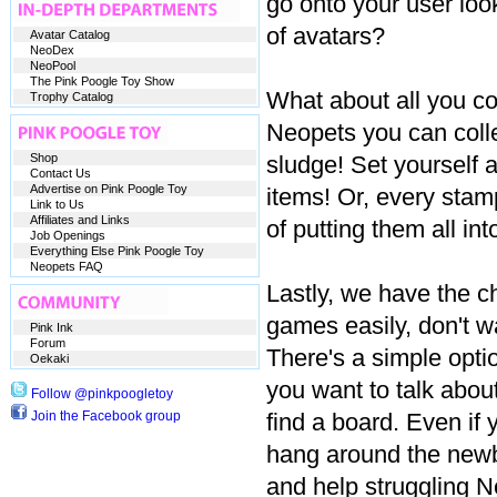
go onto your user lo
of avatars?
Avatar Catalog
NeoDex
NeoPool
The Pink Poogle Toy Show
What about all you co
Trophy Catalog
Neopets you can collec
Shop
sludge! Set yourself a
Contact Us
Advertise on Pink Poogle Toy
items! Or, every stamp
Link to Us
Affiliates and Links
of putting them all int
Job Openings
Everything Else Pink Poogle Toy
Neopets FAQ
Lastly, we have the ch
games easily, don't wa
Pink Ink
Forum
There's a simple opt
Oekaki
you want to talk about
Follow @pinkpoogletoy
Join the Facebook group
find a board. Even if 
hang around the newb
and help struggling Ne