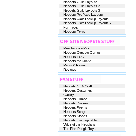
Neopets Guild Layouts
Neopets Guild Layouts 2
Neopets Guild Layouts 3
Neopets Pet Page Layouts
Neopets User Lookup Layouts
Neopets User Lookup Layouts 2
Fun Tools
Neopets Fonts
Merchandise Pics
Neopets Console Games
Neopets TCG
Neopets the Movie
Rants & Raves
Reviews
Neopets Art & Craft
Neopets Costumes
Gallery
Neopets Humor
Neopets Dreams
Neopets Poems
Neopets Songs
Neopets Stories
Neopets Unimaginable
Voice of the Neopians
The Pink Poogle Toys