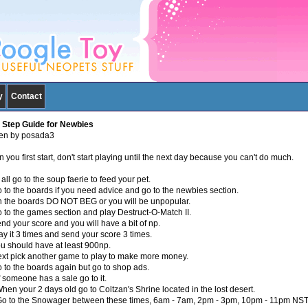
y
Contact
 Step Guide for Newbies
ten by posada3
you first start, don't start playing until the next day because you can't do much.
 all go to the soup faerie to feed your pet.
o to the boards if you need advice and go to the newbies section.
n the boards DO NOT BEG or you will be unpopular.
o to the games section and play Destruct-O-Match II.
nd your score and you will have a bit of np.
ay it 3 times and send your score 3 times.
ou should have at least 900np.
ext pick another game to play to make more money.
o to the boards again but go to shop ads.
f someone has a sale go to it.
hen your 2 days old go to Coltzan's Shrine located in the lost desert.
Go to the Snowager between these times, 6am - 7am, 2pm - 3pm, 10pm - 11pm NST