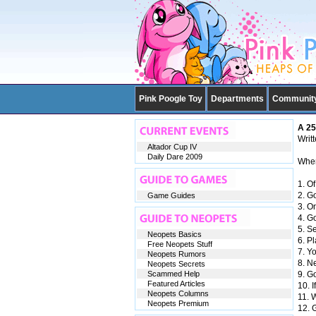
Pink Poogle Toy
Departments
Communit
A 25
Writ
Altador Cup IV
Daily Dare 2009
When 
1. Of
2. G
Game Guides
3. O
4. G
5. Se
Neopets Basics
6. Pl
Free Neopets Stuff
7. Y
Neopets Rumors
8. N
Neopets Secrets
Scammed Help
9. G
Featured Articles
10. I
Neopets Columns
11. W
Neopets Premium
12. 