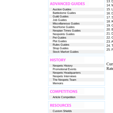
13. 
14. 
15. L
Auction Guides
Battledome Guides
16. 
Guild Guides
17. S
Job Guides
18. K
Miscellaneous Guides
19. 
NeoHome Guides
20. B
Neopian Times Guides
21. 
Neopoints Guides
22. 
Pet Guides
Plot Guides
23. 
Rules Guides
24. 
Shop Guides
25. F
Stock Market Guides
Cur
Neopets History
Rate
Promotional Events
Neopets Headquarters
Neopets Interviews
The Neopets Team
Memoirs
Article Competition
Custom Shields