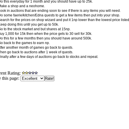
Do this everyday for 1 month and you should have up to 25k.
Make a shop and a neohome.
ook in auctions that are ending soon to see if there is any items you will need.
Do some faerie/kitchen/Edna quests to get a few items then put into your shop.
earch for the prices on shop wizard and put it 1np lower than the lowest price listed
eep doing this until you get up to 50k.
Go to the stock market and but shares at 15np.
uy 1,000 for 15k then when the price gets to 30 sell for 30k.
Do this for a few months then you should have around 500k.
Go back to the games to earn np.
After another month of games go back to quests.
Then go back to auctions after 1 week of quests.
inally after a few days of auctions go back to stocks and repeat.
rent Rating:
 this page: