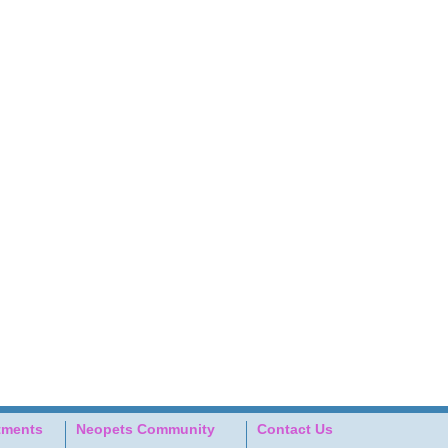
tments
Neopets Community
Contact Us