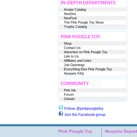
Avatar Catalog
NeoDex
NeoPool
The Pink Poogle Toy Show
Trophy Catalog
Shop
Contact Us
Advertise on Pink Poogle Toy
Link to Us
Affiliates and Links
Job Openings
Everything Else Pink Poogle Toy
Neopets FAQ
Pink Ink
Forum
Oekaki
Follow @pinkpoogletoy
Join the Facebook group
Pink Poogle Toy
Neopets Depar