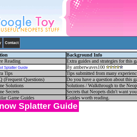
y
Contact
tion
Background Info
e Reading
Extra guides and strategies for this 
By amberwaves100
ot Splatter Guide
ra Tips
Tips submitted from many experienc
 (Frequent Questions)
Do you have a question about this g
e Solutions
Solutions / Walkthrough to the Neop
e Secrets
Secrets that Neopets didn't want yo
ilar Game Guides
Guides worth reading.
now Splatter Guide