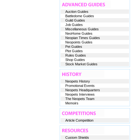
Auction Guides
Battledome Guides
Guild Guides
Job Guides
Miscellaneous Guides
NeoHome Guides
Neopian Times Guides
Neopoints Guides
Pet Guides
Plot Guides
Rules Guides
Shop Guides
Stock Market Guides
Neopets History
Promotional Events
Neopets Headquarters
Neopets Interviews
The Neopets Team
Memoirs
Article Competition
Custom Shields