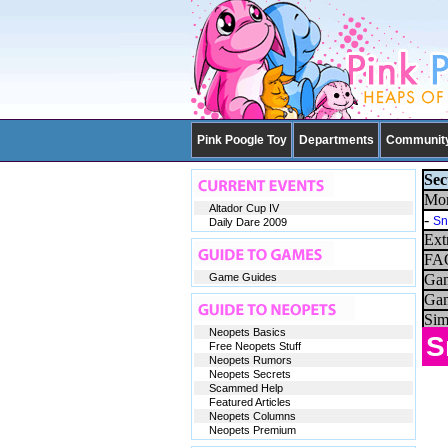
Pink Poogle Toy
Departments
Communit
Sec
Mor
Altador Cup IV
-
Sn
Daily Dare 2009
Ext
FAQ
Game Guides
Gam
Gam
Sim
Neopets Basics
S
Free Neopets Stuff
Neopets Rumors
Neopets Secrets
Scammed Help
Featured Articles
Neopets Columns
Neopets Premium