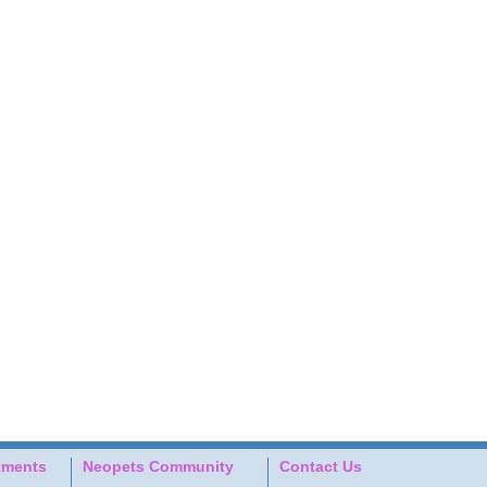
tments
Neopets Community
Contact Us