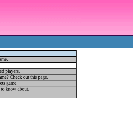
game.
ed players.
ame? Check out this page.
ets game.
u to know about.