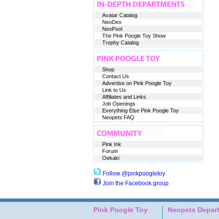
Avatar Catalog
NeoDex
NeoPool
The Pink Poogle Toy Show
Trophy Catalog
Shop
Contact Us
Advertise on Pink Poogle Toy
Link to Us
Affiliates and Links
Job Openings
Everything Else Pink Poogle Toy
Neopets FAQ
Pink Ink
Forum
Oekaki
Follow @pinkpoogletoy
Join the Facebook group
Pink Poogle Toy
Neopets Depar