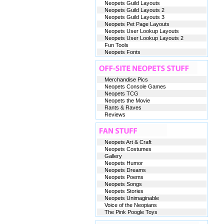
Neopets Guild Layouts
Neopets Guild Layouts 2
Neopets Guild Layouts 3
Neopets Pet Page Layouts
Neopets User Lookup Layouts
Neopets User Lookup Layouts 2
Fun Tools
Neopets Fonts
Merchandise Pics
Neopets Console Games
Neopets TCG
Neopets the Movie
Rants & Raves
Reviews
Neopets Art & Craft
Neopets Costumes
Gallery
Neopets Humor
Neopets Dreams
Neopets Poems
Neopets Songs
Neopets Stories
Neopets Unimaginable
Voice of the Neopians
The Pink Poogle Toys