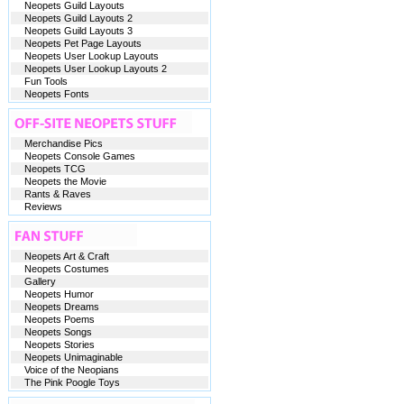
Neopets Guild Layouts
Neopets Guild Layouts 2
Neopets Guild Layouts 3
Neopets Pet Page Layouts
Neopets User Lookup Layouts
Neopets User Lookup Layouts 2
Fun Tools
Neopets Fonts
Merchandise Pics
Neopets Console Games
Neopets TCG
Neopets the Movie
Rants & Raves
Reviews
Neopets Art & Craft
Neopets Costumes
Gallery
Neopets Humor
Neopets Dreams
Neopets Poems
Neopets Songs
Neopets Stories
Neopets Unimaginable
Voice of the Neopians
The Pink Poogle Toys