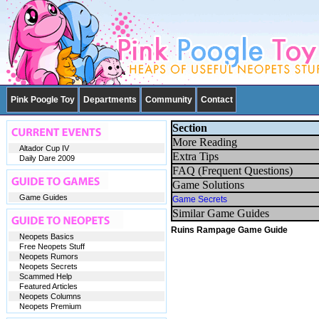
Pink Poogle Toy
Departments
Community
Contact
Section
More Reading
Altador Cup IV
Extra Tips
Daily Dare 2009
FAQ (Frequent Questions)
Game Solutions
Game Guides
Game Secrets
Similar Game Guides
Ruins Rampage Game Guide
Neopets Basics
Free Neopets Stuff
Neopets Rumors
Neopets Secrets
Scammed Help
Featured Articles
Neopets Columns
Neopets Premium