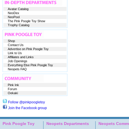
Avatar Catalog
NeoDex
NeoPool
The Pink Poogle Toy Show
Trophy Catalog
Shop
Contact Us
Advertise on Pink Poogle Toy
Link to Us
Affiliates and Links
Job Openings
Everything Else Pink Poogle Toy
Neopets FAQ
Pink Ink
Forum
Oekaki
Follow @pinkpoogletoy
Join the Facebook group
Pink Poogle Toy
Neopets Departments
Neopets Commu