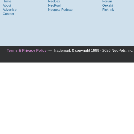
Home
NeoDex
Forum
About
NeoPool
Oekaki
Advertise
Neopets Podcast
Pink Ink
Contact
Terms & Privacy Policy
---- Trademark & copyright 1999 - 2026 NeoPets, Inc. A