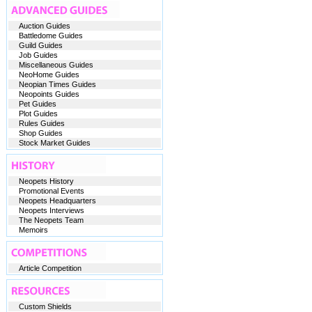
Auction Guides
Battledome Guides
Guild Guides
Job Guides
Miscellaneous Guides
NeoHome Guides
Neopian Times Guides
Neopoints Guides
Pet Guides
Plot Guides
Rules Guides
Shop Guides
Stock Market Guides
Neopets History
Promotional Events
Neopets Headquarters
Neopets Interviews
The Neopets Team
Memoirs
Article Competition
Custom Shields