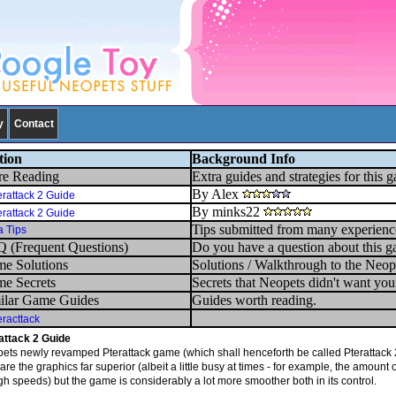
y
Contact
tion
Background Info
e Reading
Extra guides and strategies for this 
By Alex
erattack 2 Guide
By minks22
erattack 2 Guide
Tips submitted from many experienc
a Tips
 (Frequent Questions)
Do you have a question about this g
e Solutions
Solutions / Walkthrough to the Neop
e Secrets
Secrets that Neopets didn't want yo
ilar Game Guides
Guides worth reading.
eracttack
attack 2 Guide
ets newly revamped Pterattack game (which shall henceforth be called Pterattack 2) 
are the graphics far superior (albeit a little busy at times - for example, the amount 
igh speeds) but the game is considerably a lot more smoother both in its control.