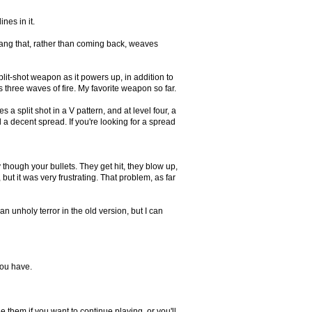
nes in it.
rang that, rather than coming back, weaves
plit-shot weapon as it powers up, in addition to
s three waves of fire. My favorite weapon so far.
a split shot in a V pattern, and at level four, a
nd a decent spread. If you're looking for a spread
though your bullets. They get hit, they blow up,
but it was very frustrating. That problem, as far
n unholy terror in the old version, but I can
you have.
 them if you want to continue playing, or you'll