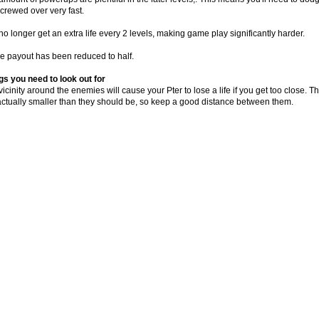
screwed over very fast.
o longer get an extra life every 2 levels, making game play significantly harder.
 payout has been reduced to half.
gs you need to look out for
icinity around the enemies will cause your Pter to lose a life if you get too close.
actually smaller than they should be, so keep a good distance between them.