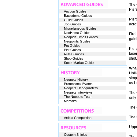
The
Pters
Auction Guides
Battledome Guides
Pter
Guild Guides
acro
Job Guides
Miscellaneous Guides
NeoHome Guides
Fireb
Neopian Times Guides
gaini
Neopoints Guides
Pet Guides
Pterp
Plot Guides
laser
Rules Guides
shot
Shop Guides
Stock Market Guides
What
Unli
simpl
Neopets History
as I 
Promotional Events
Neopets Headquarters
Neopets Interviews
The G
The Neopets Team
only 
Memoirs
The G
The 
Article Competition
Uppe
Custom Shields
The a