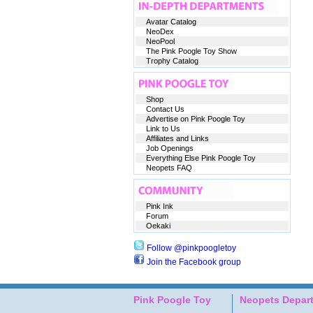
Avatar Catalog
NeoDex
NeoPool
The Pink Poogle Toy Show
Trophy Catalog
Shop
Contact Us
Advertise on Pink Poogle Toy
Link to Us
Affiliates and Links
Job Openings
Everything Else Pink Poogle Toy
Neopets FAQ
Pink Ink
Forum
Oekaki
Follow @pinkpoogletoy
Join the Facebook group
Pink Poogle Toy
Neopets Depar