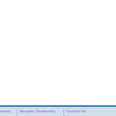
tments
Neopets Community
Contact Us