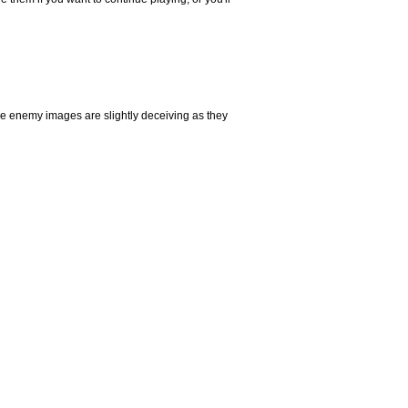
 The enemy images are slightly deceiving as they