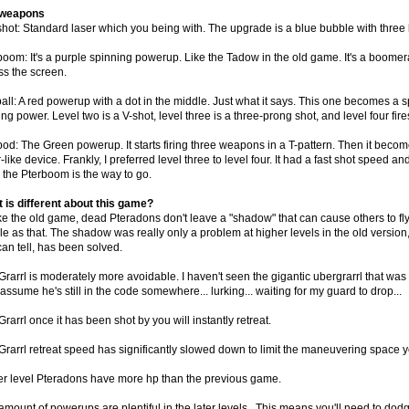
 weapons
hot: Standard laser which you being with. The upgrade is a blue bubble with three li
boom: It's a purple spinning powerup. Like the Tadow in the old game. It's a boome
ss the screen.
all: A red powerup with a dot in the middle. Just what it says. This one becomes a s
ng power. Level two is a V-shot, level three is a three-prong shot, and level four fire
od: The Green powerup. It starts firing three weapons in a T-pattern. Then it becomes 
-like device. Frankly, I preferred level three to level four. It had a fast shot speed a
, the Pterboom is the way to go.
 is different about this game?
ke the old game, dead Pteradons don't leave a "shadow" that can cause others to fly 
e as that. The shadow was really only a problem at higher levels in the old version, 
can tell, has been solved.
rarrl is moderately more avoidable. I haven't seen the gigantic ubergrarrl that was a
assume he's still in the code somewhere... lurking... waiting for my guard to drop...
rarrl once it has been shot by you will instantly retreat.
Grarrl retreat speed has significantly slowed down to limit the maneuvering space 
r level Pteradons have more hp than the previous game.
mount of powerups are plentiful in the later levels,. This means you'll need to dodge