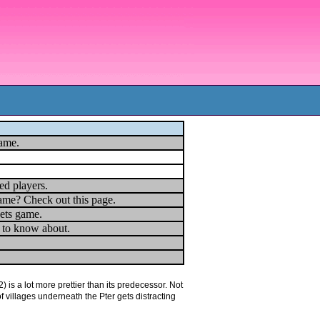
game.
ed players.
ame? Check out this page.
ets game.
u to know about.
is a lot more prettier than its predecessor. Not
of villages underneath the Pter gets distracting