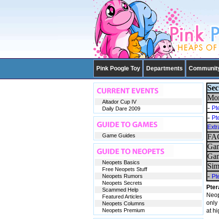
Pink Poogle Toy
Departments
Communit
Sec
Mor
Altador Cup IV
-
Pt
Daily Dare 2009
-
Pt
Extr
Game Guides
FAQ
Gam
Gam
Neopets Basics
Sim
Free Neopets Stuff
-
Neopets Rumors
Pt
Neopets Secrets
Pter
Scammed Help
Neop
Featured Articles
only 
Neopets Columns
Neopets Premium
at h