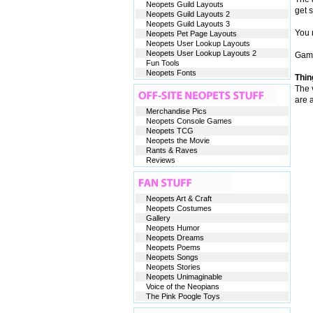
Neopets Guild Layouts
get 
Neopets Guild Layouts 2
Neopets Guild Layouts 3
You n
Neopets Pet Page Layouts
Neopets User Lookup Layouts
Neopets User Lookup Layouts 2
Game
Fun Tools
Neopets Fonts
Thin
The v
are 
Merchandise Pics
Neopets Console Games
Neopets TCG
Neopets the Movie
Rants & Raves
Reviews
Neopets Art & Craft
Neopets Costumes
Gallery
Neopets Humor
Neopets Dreams
Neopets Poems
Neopets Songs
Neopets Stories
Neopets Unimaginable
Voice of the Neopians
The Pink Poogle Toys