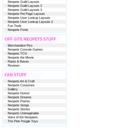
Neopets Guild Layouts
Neopets Guild Layouts 2
Neopets Guild Layouts 3
Neopets Pet Page Layouts
Neopets User Lookup Layouts
Neopets User Lookup Layouts 2
Fun Tools
Neopets Fonts
Merchandise Pics
Neopets Console Games
Neopets TCG
Neopets the Movie
Rants & Raves
Reviews
Neopets Art & Craft
Neopets Costumes
Gallery
Neopets Humor
Neopets Dreams
Neopets Poems
Neopets Songs
Neopets Stories
Neopets Unimaginable
Voice of the Neopians
The Pink Poogle Toys