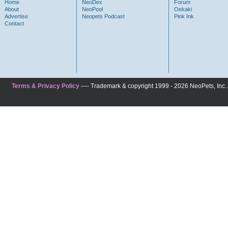
Home
NeoDex
Forum
About
NeoPool
Oekaki
Advertise
Neopets Podcast
Pink Ink
Contact
Terms & Privacy Policy
---- Trademark & copyright 1999 - 2026 NeoPets, Inc. A