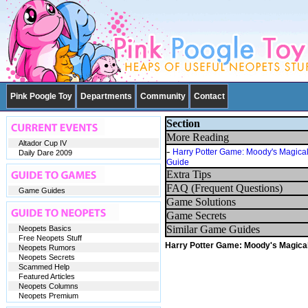
Pink Poogle Toy
Departments
Community
Contact
Section
More Reading
Altador Cup IV
-
Harry Potter Game: Moody's Magica
Daily Dare 2009
Guide
Extra Tips
FAQ (Frequent Questions)
Game Guides
Game Solutions
Game Secrets
Similar Game Guides
Neopets Basics
Free Neopets Stuff
Harry Potter Game: Moody's Magica
Neopets Rumors
Neopets Secrets
Scammed Help
Featured Articles
Neopets Columns
Neopets Premium