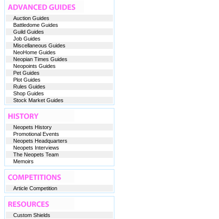
Auction Guides
Battledome Guides
Guild Guides
Job Guides
Miscellaneous Guides
NeoHome Guides
Neopian Times Guides
Neopoints Guides
Pet Guides
Plot Guides
Rules Guides
Shop Guides
Stock Market Guides
Neopets History
Promotional Events
Neopets Headquarters
Neopets Interviews
The Neopets Team
Memoirs
Article Competition
Custom Shields