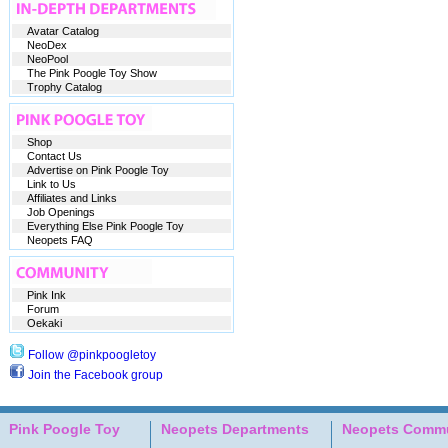
Avatar Catalog
NeoDex
NeoPool
The Pink Poogle Toy Show
Trophy Catalog
Shop
Contact Us
Advertise on Pink Poogle Toy
Link to Us
Affiliates and Links
Job Openings
Everything Else Pink Poogle Toy
Neopets FAQ
Pink Ink
Forum
Oekaki
Follow @pinkpoogletoy
Join the Facebook group
Pink Poogle Toy
Neopets Departments
Neopets Commu