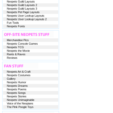
Neopets Guild Layouts
Neopets Guild Layouts 2
Neopets Guild Layouts 3
Neopets Pet Page Layouts
Neopets User Lookup Layouts
Neopets User Lookup Layouts 2
Fun Tools
Neopets Fonts
Merchandise Pics
Neopets Console Games
Neopets TCG
Neopets the Movie
Rants & Raves
Reviews
Neopets Art & Craft
Neopets Costumes
Gallery
Neopets Humor
Neopets Dreams
Neopets Poems
Neopets Songs
Neopets Stories
Neopets Unimaginable
Voice of the Neopians
The Pink Poogle Toys