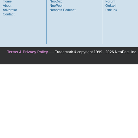
Home
NeoDex
Forum
About
NeoPool
Oekaki
Advertise
Neopets Podcast
Pink Ink
Contact
Terms & Privacy Policy
---- Trademark & copyright 1999 - 2026 NeoPets, Inc. A