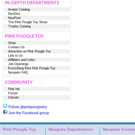
Avatar Catalog
NeoDex
NeoPool
The Pink Poogle Toy Show
Trophy Catalog
Shop
Contact Us
Advertise on Pink Poogle Toy
Link to Us
Affiliates and Links
Job Openings
Everything Else Pink Poogle Toy
Neopets FAQ
Pink Ink
Forum
Oekaki
Follow @pinkpoogletoy
Join the Facebook group
Pink Poogle Toy
Neopets Departments
Neopets Commu