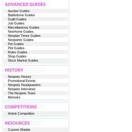
Auction Guides
Battledome Guides
Guild Guides
Job Guides
Miscellaneous Guides
NeoHome Guides
Neopian Times Guides
Neopoints Guides
Pet Guides
Plot Guides
Rules Guides
Shop Guides
Stock Market Guides
Neopets History
Promotional Events
Neopets Headquarters
Neopets Interviews
The Neopets Team
Memoirs
Article Competition
Custom Shields