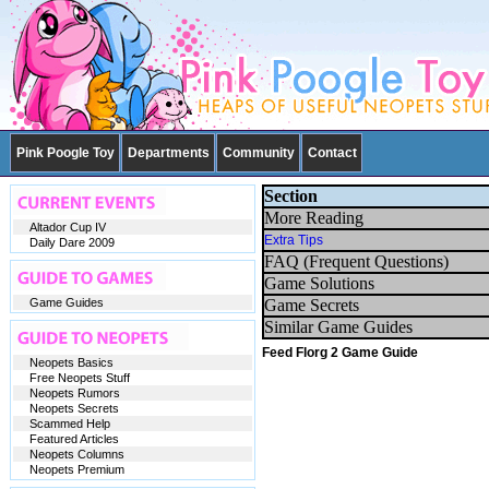
Pink Poogle Toy
Departments
Community
Contact
Section
More Reading
Altador Cup IV
Extra Tips
Daily Dare 2009
FAQ (Frequent Questions)
Game Solutions
Game Guides
Game Secrets
Similar Game Guides
Feed Florg 2 Game Guide
Neopets Basics
Free Neopets Stuff
Neopets Rumors
Neopets Secrets
Scammed Help
Featured Articles
Neopets Columns
Neopets Premium