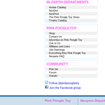
Avatar Catalog
NeoDex
NeoPool
The Pink Poogle Toy Show
Trophy Catalog
Shop
Contact Us
Advertise on Pink Poogle Toy
Link to Us
Affiliates and Links
Job Openings
Everything Else Pink Poogle Toy
Neopets FAQ
Pink Ink
Forum
Oekaki
Follow @pinkpoogletoy
Join the Facebook group
Pink Poogle Toy
Neopets Depar