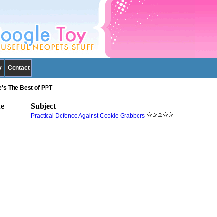
y
Contact
ie's The Best of PPT
ue
Subject
Practical Defence Against Cookie Grabbers