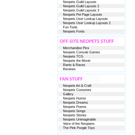
Neopets Guild Layouts
Neopets Guild Layouts 2
Neopets Guild Layouts 3
Neopets Pet Page Layouts
Neopets User Lookup Layouts
Neopets User Lookup Layouts 2
Fun Tools
Neopets Fonts
Merchandise Pics
Neopets Console Games
Neopets TCG
Neopets the Movie
Rants & Raves
Reviews
Neopets Art & Craft
Neopets Costumes
Gallery
Neopets Humor
Neopets Dreams
Neopets Poems
Neopets Songs
Neopets Stories
Neopets Unimaginable
Voice of the Neopians
The Pink Poogle Toys