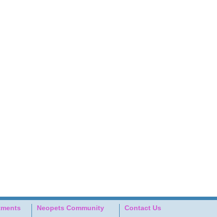
tments
Neopets Community
Contact Us