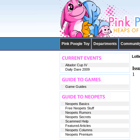
Pink Poogle Toy
Departments
Communit
Loll
Altador Cup IV
Iss
Daily Dare 2009
1
Game Guides
Neopets Basics
Free Neopets Stuff
Neopets Rumors
Neopets Secrets
Scammed Help
Featured Articles
Neopets Columns
Neopets Premium