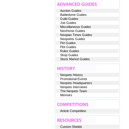
Auction Guides
Battledome Guides
Guild Guides
Job Guides
Miscellaneous Guides
NeoHome Guides
Neopian Times Guides
Neopoints Guides
Pet Guides
Plot Guides
Rules Guides
Shop Guides
Stock Market Guides
Neopets History
Promotional Events
Neopets Headquarters
Neopets Interviews
The Neopets Team
Memoirs
Article Competition
Custom Shields