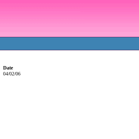
Date
04/02/06