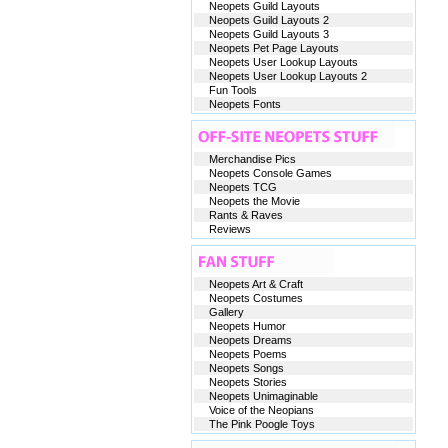
Neopets Guild Layouts
Neopets Guild Layouts 2
Neopets Guild Layouts 3
Neopets Pet Page Layouts
Neopets User Lookup Layouts
Neopets User Lookup Layouts 2
Fun Tools
Neopets Fonts
Merchandise Pics
Neopets Console Games
Neopets TCG
Neopets the Movie
Rants & Raves
Reviews
Neopets Art & Craft
Neopets Costumes
Gallery
Neopets Humor
Neopets Dreams
Neopets Poems
Neopets Songs
Neopets Stories
Neopets Unimaginable
Voice of the Neopians
The Pink Poogle Toys