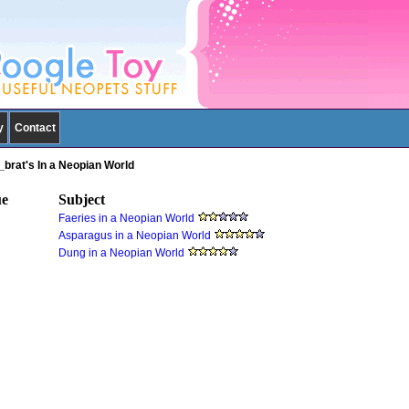
y
Contact
_brat's In a Neopian World
ue
Subject
Faeries in a Neopian World
Asparagus in a Neopian World
Dung in a Neopian World