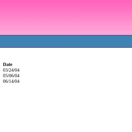
Date
03/24/04
05/06/04
06/14/04