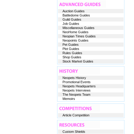
Auction Guides
Battledome Guides
Guild Guides
Job Guides
Miscellaneous Guides
NeoHome Guides
Neopian Times Guides
Neopoints Guides
Pet Guides
Plot Guides
Rules Guides
Shop Guides
Stock Market Guides
Neopets History
Promotional Events
Neopets Headquarters
Neopets Interviews
The Neopets Team
Memoirs
Article Competition
Custom Shields