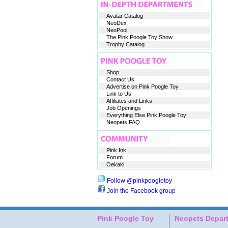
Avatar Catalog
NeoDex
NeoPool
The Pink Poogle Toy Show
Trophy Catalog
Shop
Contact Us
Advertise on Pink Poogle Toy
Link to Us
Affiliates and Links
Job Openings
Everything Else Pink Poogle Toy
Neopets FAQ
Pink Ink
Forum
Oekaki
Follow @pinkpoogletoy
Join the Facebook group
Pink Poogle Toy
Neopets Depar