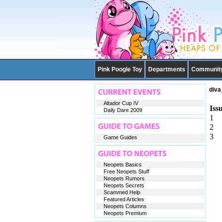
Pink Poogle Toy
Departments
Communit
diva
Altador Cup IV
Iss
Daily Dare 2009
1
2
3
Game Guides
Neopets Basics
Free Neopets Stuff
Neopets Rumors
Neopets Secrets
Scammed Help
Featured Articles
Neopets Columns
Neopets Premium