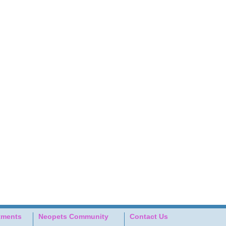
tments
Neopets Community
Contact Us