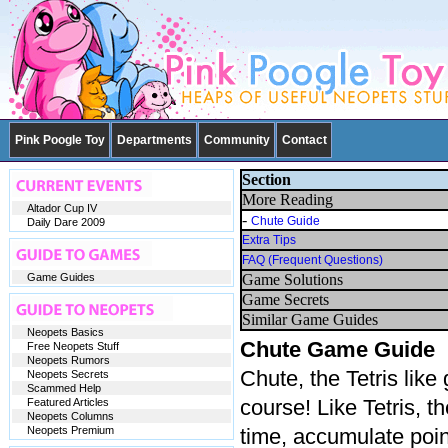
Pink Poogle Toy
Departments
Community
Contact
Section
More Reading
Altador Cup IV
-
Chute Guide
Daily Dare 2009
Extra Tips
FAQ (Frequent Questions)
Game Guides
Game Solutions
Game Secrets
Similar Game Guides
Neopets Basics
Chute Game Guide
Free Neopets Stuff
Neopets Rumors
Chute, the Tetris lik
Neopets Secrets
Scammed Help
course! Like Tetris, t
Featured Articles
Neopets Columns
Neopets Premium
time, accumulate poin