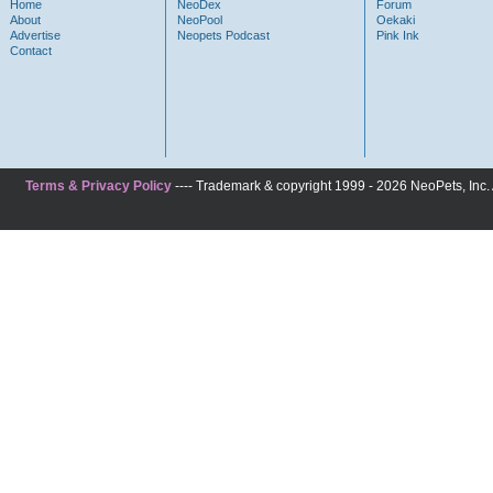
Home
NeoDex
Forum
About
NeoPool
Oekaki
Advertise
Neopets Podcast
Pink Ink
Contact
Terms & Privacy Policy
---- Trademark & copyright 1999 - 2026 NeoPets, Inc. A