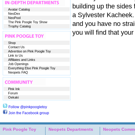
building up the sides 
Avatar Catalog
a Sylvester Kacheek
NeoDex
NeoPool
and you have no strai
The Pink Poogle Toy Show
Trophy Catalog
you will find that you
Shop
Contact Us
Advertise on Pink Poogle Toy
Link to Us
Affiliates and Links
Job Openings
Everything Else Pink Poogle Toy
Neopets FAQ
Pink Ink
Forum
Oekaki
Follow @pinkpoogletoy
Join the Facebook group
Pink Poogle Toy
Neopets Departments
Neopets Commu