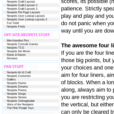
scores, its possible (n
Neopets Guild Layouts
Neopets Guild Layouts 2
patience. Strictly spea
Neopets Guild Layouts 3
Neopets Pet Page Layouts
play and play and you
Neopets User Lookup Layouts
Neopets User Lookup Layouts 2
do not panic when yo
Fun Tools
Neopets Fonts
way until you are down
Merchandise Pics
The awesome four li
Neopets Console Games
Neopets TCG
Neopets the Movie
If you are the four li
Rants & Raves
Reviews
those big points, but
your choices and on
Neopets Art & Craft
aim for four liners, ai
Neopets Costumes
Gallery
of blocks. When a lon
Neopets Humor
Neopets Dreams
along, always aim to p
Neopets Poems
Neopets Songs
you are restricting you
Neopets Stories
Neopets Unimaginable
the vertical, but either
Voice of the Neopians
The Pink Poogle Toys
can only be cleared by