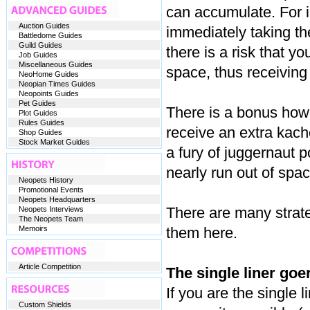
can accumulate. For in
Auction Guides
immediately taking th
Battledome Guides
Guild Guides
there is a risk that yo
Job Guides
Miscellaneous Guides
space, thus receiving
NeoHome Guides
Neopian Times Guides
Neopoints Guides
Pet Guides
There is a bonus howev
Plot Guides
Rules Guides
receive an extra kach
Shop Guides
Stock Market Guides
a fury of juggernaut 
nearly run out of spac
Neopets History
Promotional Events
Neopets Headquarters
There are many strateg
Neopets Interviews
The Neopets Team
Memoirs
them here.
Article Competition
The single liner goer
If you are the single l
Custom Shields