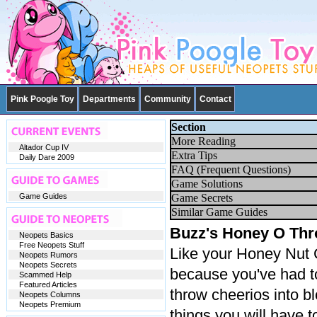
Pink Poogle Toy
Departments
Community
Contact
Section
More Reading
Altador Cup IV
Extra Tips
Daily Dare 2009
FAQ (Frequent Questions)
Game Solutions
Game Guides
Game Secrets
Similar Game Guides
Buzz's Honey O Th
Neopets Basics
Free Neopets Stuff
Like your Honey Nut 
Neopets Rumors
Neopets Secrets
because you've had t
Scammed Help
Featured Articles
throw cheerios into bl
Neopets Columns
Neopets Premium
things you will have to