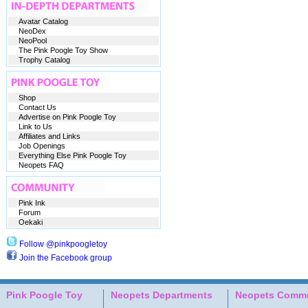
Avatar Catalog
NeoDex
NeoPool
The Pink Poogle Toy Show
Trophy Catalog
Shop
Contact Us
Advertise on Pink Poogle Toy
Link to Us
Affiliates and Links
Job Openings
Everything Else Pink Poogle Toy
Neopets FAQ
Pink Ink
Forum
Oekaki
Follow @pinkpoogletoy
Join the Facebook group
Pink Poogle Toy
Neopets Departments
Neopets Commu