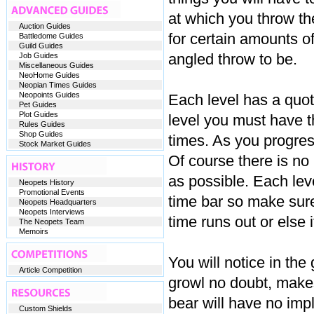
at which you throw th
Auction Guides
for certain amounts 
Battledome Guides
Guild Guides
angled throw to be.
Job Guides
Miscellaneous Guides
NeoHome Guides
Neopian Times Guides
Neopoints Guides
Each level has a quota
Pet Guides
Plot Guides
level you must have t
Rules Guides
Shop Guides
times. As you progres
Stock Market Guides
Of course there is no
as possible. Each lev
Neopets History
Promotional Events
time bar so make sur
Neopets Headquarters
Neopets Interviews
time runs out or else 
The Neopets Team
Memoirs
You will notice in the
Article Competition
growl no doubt, makes
bear will have no impl
Custom Shields