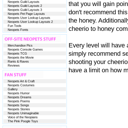
Neopets Guild Layouts
that you will gain poi
Neopets Guild Layouts 2
Neopets Guild Layouts 3
don't recommend this
Neopets Pet Page Layouts
Neopets User Lookup Layouts
the honey. Additional
Neopets User Lookup Layouts 2
Fun Tools
cheerio to honey comb
Neopets Fonts
Every level will have 
Merchandise Pics
Neopets Console Games
simply recommend set
Neopets TCG
Neopets the Movie
shooting your cheeri
Rants & Raves
Reviews
have a limit on how 
Neopets Art & Craft
Neopets Costumes
Gallery
Neopets Humor
Neopets Dreams
Neopets Poems
Neopets Songs
Neopets Stories
Neopets Unimaginable
Voice of the Neopians
The Pink Poogle Toys