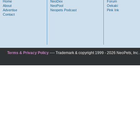
Home
NeoDex
Forum
About
NeoPool
Oekaki
Advertise
Neopets Podcast
Pink Ink
Contact
Terms & Privacy Policy
---- Trademark & copyright 1999 - 2026 NeoPets, Inc. A