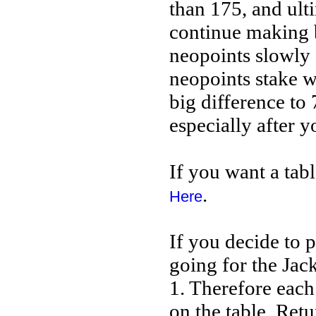
than 175, and ult
continue making b
neopoints slowly 
neopoints stake wi
big difference to 
especially after y
If you want a tab
.
Here
If you decide to p
going for the Jack
1. Therefore each
on the table. Retu