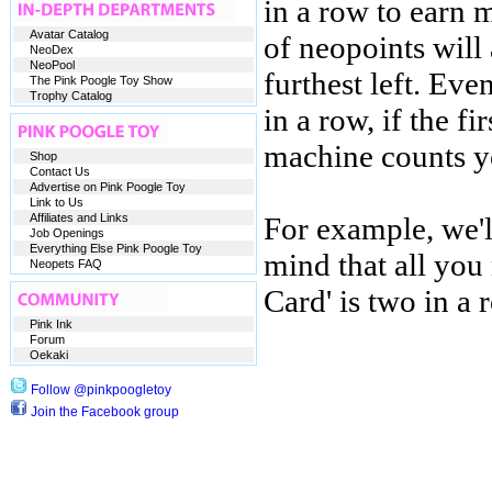
in a row to earn
Avatar Catalog
of neopoints will
NeoDex
NeoPool
furthest left. Ev
The Pink Poogle Toy Show
Trophy Catalog
in a row, if the fi
machine counts yo
Shop
Contact Us
Advertise on Pink Poogle Toy
Link to Us
Affiliates and Links
For example, we'l
Job Openings
Everything Else Pink Poogle Toy
mind that all yo
Neopets FAQ
Card' is two in a 
Pink Ink
Forum
Oekaki
Follow @pinkpoogletoy
Join the Facebook group