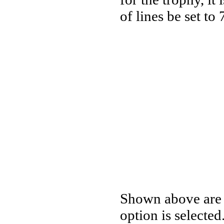
of lines be set to 
Shown above are t
option is selected