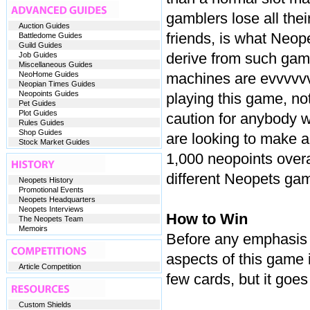
gamblers lose all the
Auction Guides
friends, is what Neop
Battledome Guides
Guild Guides
derive from such game
Job Guides
Miscellaneous Guides
NeoHome Guides
machines are evvvvvvvv
Neopian Times Guides
Neopoints Guides
playing this game, not
Pet Guides
Plot Guides
caution for anybody wh
Rules Guides
Shop Guides
are looking to make a
Stock Market Guides
1,000 neopoints overa
different Neopets ga
Neopets History
Promotional Events
Neopets Headquarters
Neopets Interviews
How to Win
The Neopets Team
Memoirs
Before any emphasis i
aspects of this game 
Article Competition
few cards, but it goes
Custom Shields