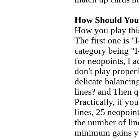
How Should You
How you play this
The first one is 
category being "I
for neopoints, I a
don't play properl
delicate balancing
lines? and Then 
Practically, if y
lines, 25 neopoint
the number of line
minimum gains yo