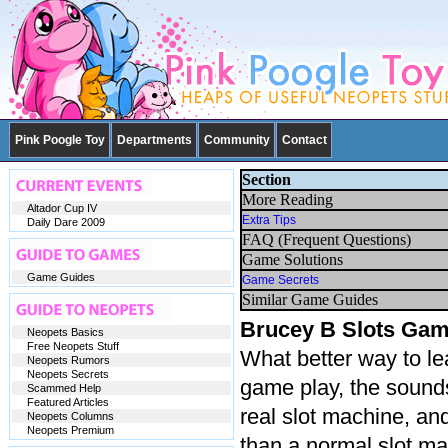
Pink Poogle Toy
Departments
Community
Contact
Section
More Reading
Altador Cup IV
Extra Tips
Daily Dare 2009
FAQ (Frequent Questions)
Game Solutions
Game Guides
Game Secrets
Similar Game Guides
Brucey B Slots Gam
Neopets Basics
Free Neopets Stuff
What better way to le
Neopets Rumors
Neopets Secrets
game play, the sounds,
Scammed Help
Featured Articles
real slot machine, an
Neopets Columns
Neopets Premium
than a normal slot ma