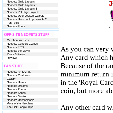
Neopets Guild Layouts
Neopets Guild Layouts 2
Neopets Guild Layouts 3
Neopets Pet Page Layouts
Neopets User Lookup Layouts
Neopets User Lookup Layouts 2
Fun Tools
Neopets Fonts
Merchandise Pics
Neopets Console Games
As you can very w
Neopets TCG
Neopets the Movie
Rants & Raves
Any card which ha
Reviews
Because of the ra
minimum return is
Neopets Art & Craft
Neopets Costumes
Gallery
in the 'Royal Car
Neopets Humor
Neopets Dreams
coin, but more abo
Neopets Poems
Neopets Songs
Neopets Stories
Neopets Unimaginable
Voice of the Neopians
Any other card wh
The Pink Poogle Toys