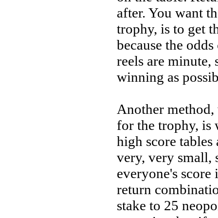
after. You want th
trophy, is to get 
because the odds 
reels are minute,
winning as possib
Another method, 
for the trophy, is
high score tables 
very, very small, 
everyone's score i
return combinatio
stake to 25 neopo