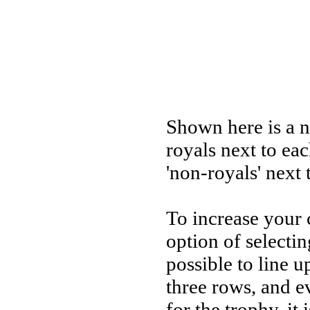
Shown here is a n
royals next to eac
'non-royals' next 
To increase your 
option of selectin
possible to line u
three rows, and e
for the trophy, i