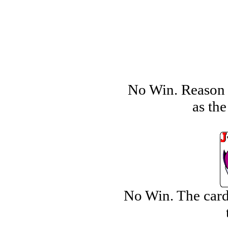
No Win. Reason i
as the
No Win. The card