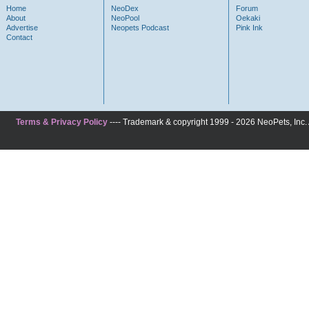
Home
NeoDex
Forum
About
NeoPool
Oekaki
Advertise
Neopets Podcast
Pink Ink
Contact
Terms & Privacy Policy
---- Trademark & copyright 1999 - 2026 NeoPets, Inc. A