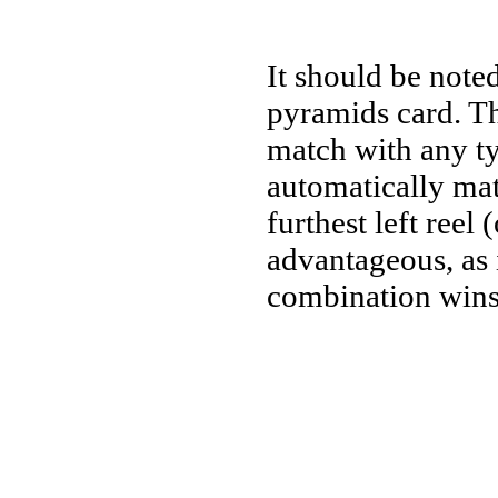
It should be noted
pyramids card. Th
match with any ty
automatically mat
furthest left reel
advantageous, as 
combination wins