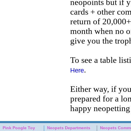
neopoints but if y
cards + other com
return of 20,000+
month when no one
give you the trop
To see a table lis
.
Here
Either way, if yo
prepared for a lo
happy neopetting
Pink Poogle Toy
Neopets Departments
Neopets Commu