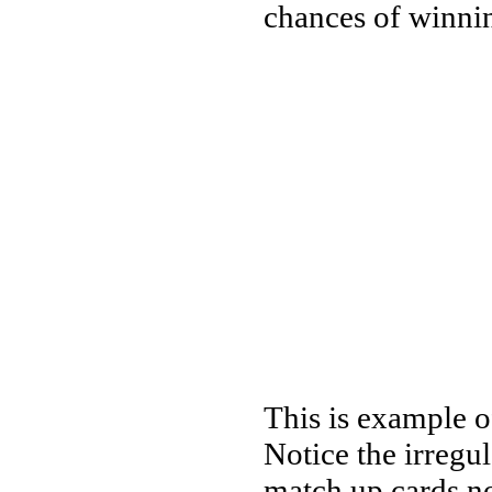
chances of winni
This is example of
Notice the irregu
match up cards no