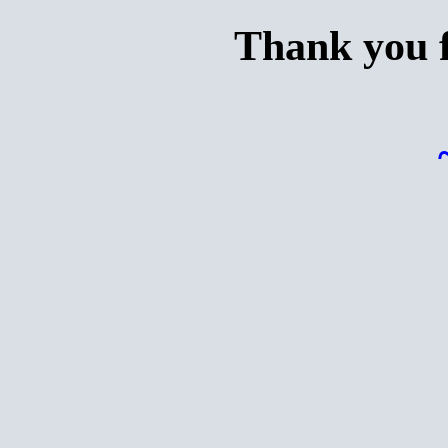
Thank you f