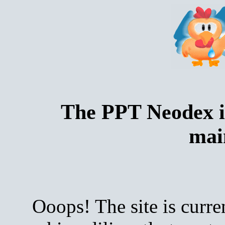
The PPT Neodex i
mai
Ooops! The site is curre