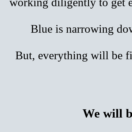
working diligently to get
Blue is narrowing down 
But, everything will be 
We will 