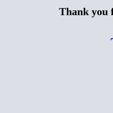
Thank you f