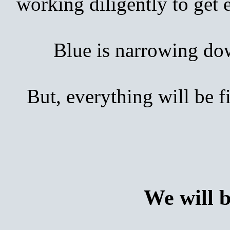
working diligently to get
Blue is narrowing down 
But, everything will be 
We will 