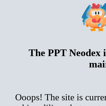
The PPT Neodex i
mai
Ooops! The site is curre