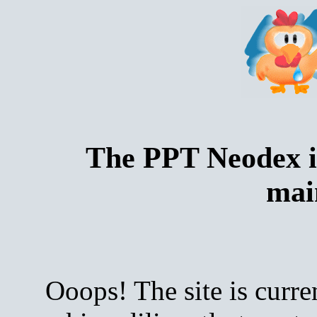
The PPT Neodex i
mai
Ooops! The site is curre