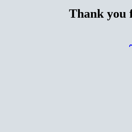
Thank you f