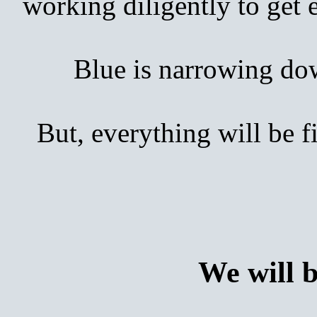
working diligently to get
Blue is narrowing down 
But, everything will be 
We will 