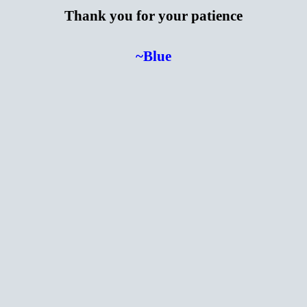
Thank you for your patience
~Blue