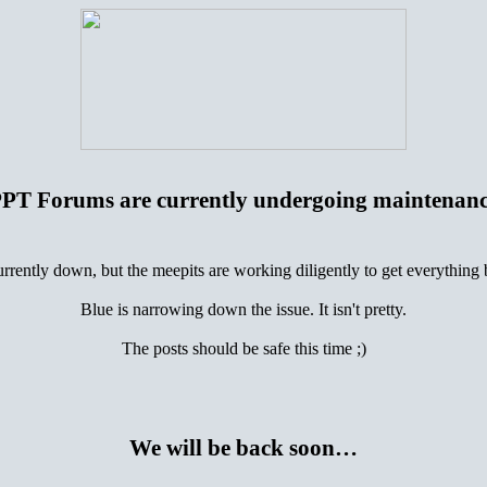
PT Forums are currently undergoing maintenan
urrently down, but the meepits are working diligently to get everything
Blue is narrowing down the issue. It isn't pretty.
The posts should be safe this time ;)
We will be back soon…