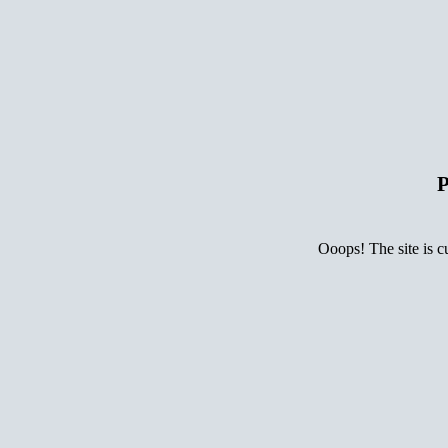
P
Ooops! The site is c