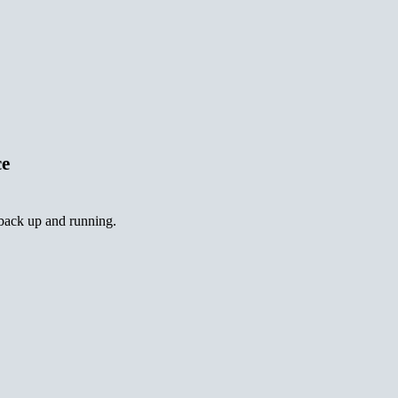
ce
 back up and running.