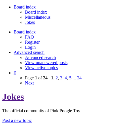
Board index
Board index
Miscellaneous
Jokes
Board index
FAQ
Register
Login
Advanced search
Advanced search
View unanswered posts
View active topics
#
Page
1
of
24
1
,
2
,
3
,
4
,
5
...
24
Next
Jokes
The official community of Pink Poogle Toy
Post a new topic