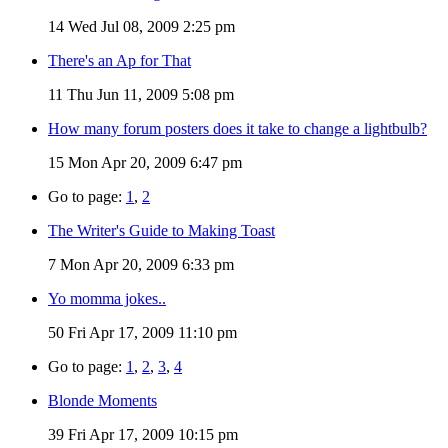
14
Wed Jul 08, 2009 2:25 pm
There's an Ap for That
11
Thu Jun 11, 2009 5:08 pm
How many forum posters does it take to change a lightbulb?
15
Mon Apr 20, 2009 6:47 pm
Go to page:
1
,
2
The Writer's Guide to Making Toast
7
Mon Apr 20, 2009 6:33 pm
Yo momma jokes..
50
Fri Apr 17, 2009 11:10 pm
Go to page:
1
,
2
,
3
,
4
Blonde Moments
39
Fri Apr 17, 2009 10:15 pm