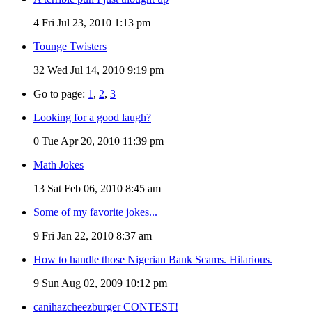
4
Fri Jul 23, 2010 1:13 pm
Tounge Twisters
32
Wed Jul 14, 2010 9:19 pm
Go to page:
1
,
2
,
3
Looking for a good laugh?
0
Tue Apr 20, 2010 11:39 pm
Math Jokes
13
Sat Feb 06, 2010 8:45 am
Some of my favorite jokes...
9
Fri Jan 22, 2010 8:37 am
How to handle those Nigerian Bank Scams. Hilarious.
9
Sun Aug 02, 2009 10:12 pm
canihazcheezburger CONTEST!