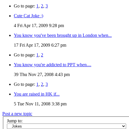
Go to page:
1
,
2
,
3
Cute Cat Joke :)
4
Fri Apr 17, 2009 9:28 pm
You know you've been brought up in London when...
17
Fri Apr 17, 2009 6:27 pm
Go to page:
1
,
2
You know you're addicted to PPT when....
39
Thu Nov 27, 2008 4:43 pm
Go to page:
1
,
2
,
3
You are raised in HK if...
5
Tue Nov 11, 2008 3:38 pm
Post a new topic
Jump to: