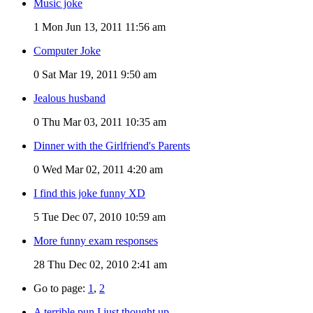
Music joke
1
Mon Jun 13, 2011 11:56 am
Computer Joke
0
Sat Mar 19, 2011 9:50 am
Jealous husband
0
Thu Mar 03, 2011 10:35 am
Dinner with the Girlfriend's Parents
0
Wed Mar 02, 2011 4:20 am
I find this joke funny XD
5
Tue Dec 07, 2010 10:59 am
More funny exam responses
28
Thu Dec 02, 2010 2:41 am
Go to page:
1
,
2
A terrible pun I just thought up