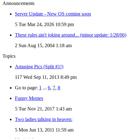
Announcements
Server Update - New OS coming soon
5
Tue Mar 24, 2026 10:59 pm
These rules ain't joking around... (minor update: 1/28/06)
2
Sun Aug 15, 2004 1:18 am
Topics
Amusing Pics (Split #1!)
117
Wed Sep 11, 2013 8:49 pm
Go to page:
1
...
6
,
7
,
8
Funny Memes
5
Tue Nov 21, 2017 1:43 am
Two ladies talking in heaven:
5
Mon Jun 13, 2011 11:59 am