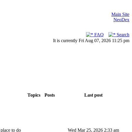
Main Site
NeoDex
FAQ
Search
It is currently Fri Aug 07, 2026 11:25 pm
Topics
Posts
Last post
 place to do
Wed Mar 25, 2026 2:33 am