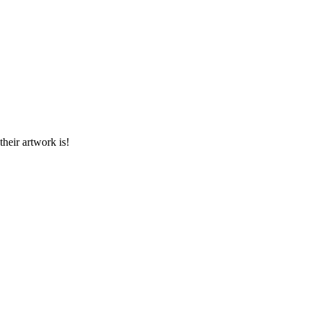
heir artwork is!