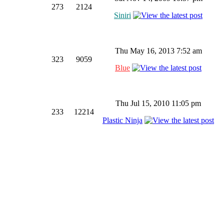
273
2124
Siniri
Thu May 16, 2013 7:52 am
323
9059
Blue
Thu Jul 15, 2010 11:05 pm
233
12214
Plastic Ninja