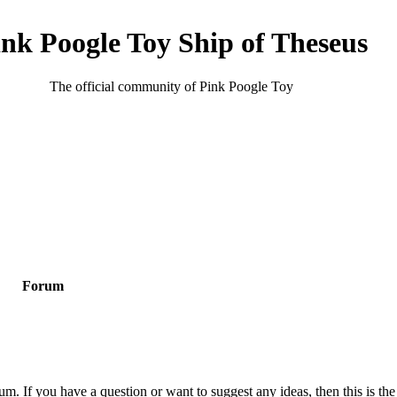
ink Poogle Toy Ship of Theseus
The official community of Pink Poogle Toy
Forum
m. If you have a question or want to suggest any ideas, then this is the