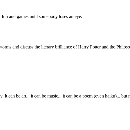
all fun and games until somebody loses an eye.
ms and discuss the literary brilliance of Harry Potter and the Philoso
It can be art... it can be music... it can be a poem (even haiku)... but mo