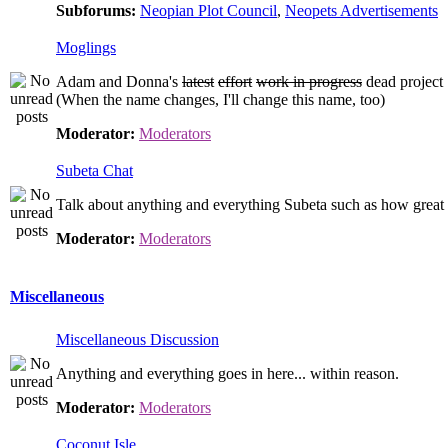
Subforums:
Neopian Plot Council
,
Neopets Advertisements
Moglings
Adam and Donna's
latest
effort
work in progress
dead project
(When the name changes, I'll change this name, too)
Moderator:
Moderators
Subeta Chat
Talk about anything and everything Subeta such as how great t
Moderator:
Moderators
Miscellaneous
Miscellaneous Discussion
Anything and everything goes in here... within reason.
Moderator:
Moderators
Coconut Isle