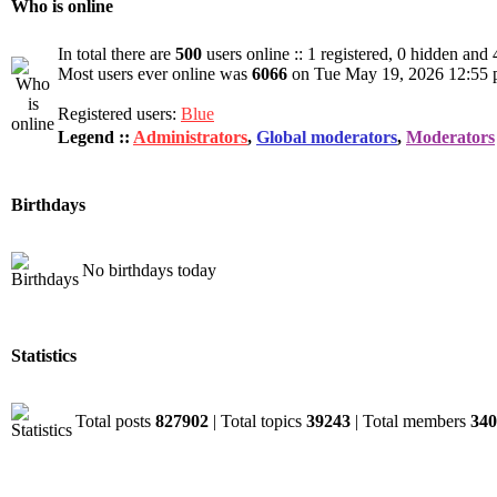
Who is online
In total there are
500
users online :: 1 registered, 0 hidden and
Most users ever online was
6066
on Tue May 19, 2026 12:55
Registered users:
Blue
Legend ::
Administrators
,
Global moderators
,
Moderators
Birthdays
No birthdays today
Statistics
Total posts
827902
| Total topics
39243
| Total members
340