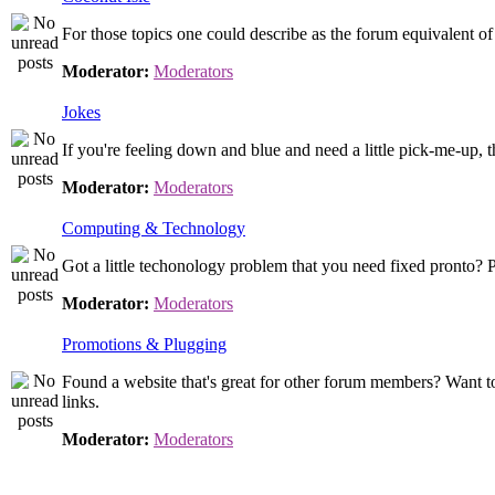
For those topics one could describe as the forum equivalent o
Moderator:
Moderators
Jokes
If you're feeling down and blue and need a little pick-me-up, th
Moderator:
Moderators
Computing & Technology
Got a little techonology problem that you need fixed pronto? P
Moderator:
Moderators
Promotions & Plugging
Found a website that's great for other forum members? Want t
links.
Moderator:
Moderators