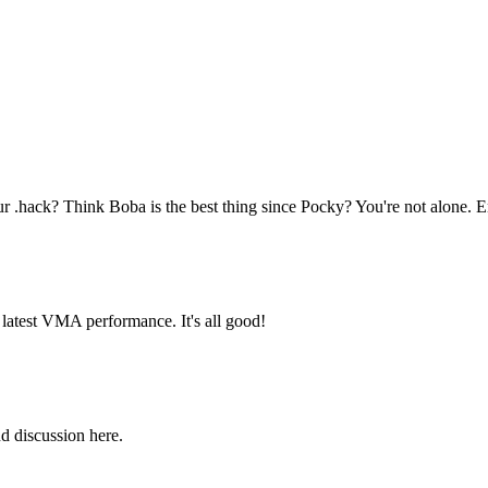
hack? Think Boba is the best thing since Pocky? You're not alone. E
latest VMA performance. It's all good!
d discussion here.