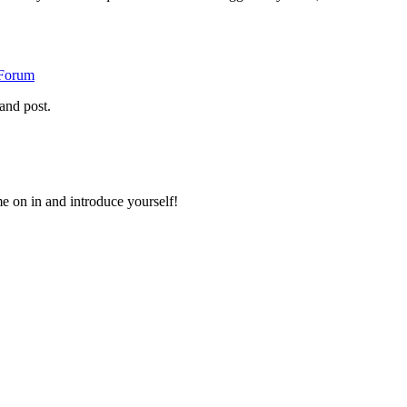
 Forum
and post.
 on in and introduce yourself!