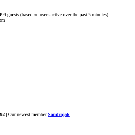
 499 guests (based on users active over the past 5 minutes)
 pm
92
| Our newest member
Sandrajak