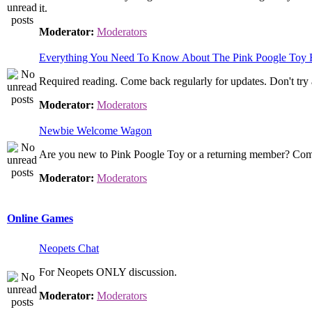
it.
Moderator:
Moderators
Everything You Need To Know About The Pink Poogle Toy
Required reading. Come back regularly for updates. Don't try 
Moderator:
Moderators
Newbie Welcome Wagon
Are you new to Pink Poogle Toy or a returning member? Come
Moderator:
Moderators
Online Games
Neopets Chat
For Neopets ONLY discussion.
Moderator:
Moderators