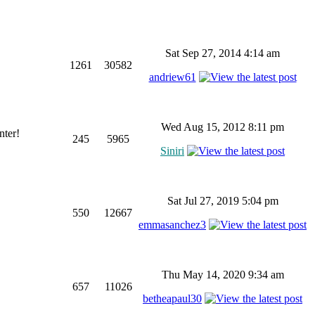
Sat Sep 27, 2014 4:14 am
1261
30582
andriew61
Wed Aug 15, 2012 8:11 pm
nter!
245
5965
Siniri
Sat Jul 27, 2019 5:04 pm
550
12667
emmasanchez3
Thu May 14, 2020 9:34 am
657
11026
betheapaul30