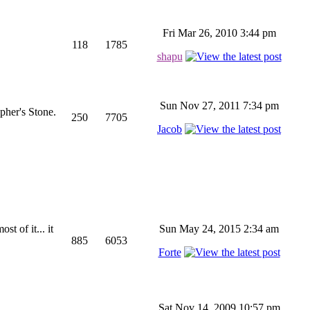
Fri Mar 26, 2010 3:44 pm
118
1785
shapu
Sun Nov 27, 2011 7:34 pm
pher's Stone.
250
7705
Jacob
st of it... it
Sun May 24, 2015 2:34 am
885
6053
Forte
Sat Nov 14, 2009 10:57 pm