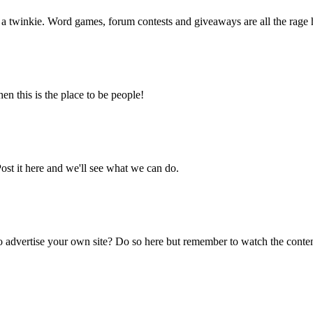
f a twinkie. Word games, forum contests and giveaways are all the rage 
en this is the place to be people!
ost it here and we'll see what we can do.
o advertise your own site? Do so here but remember to watch the conten