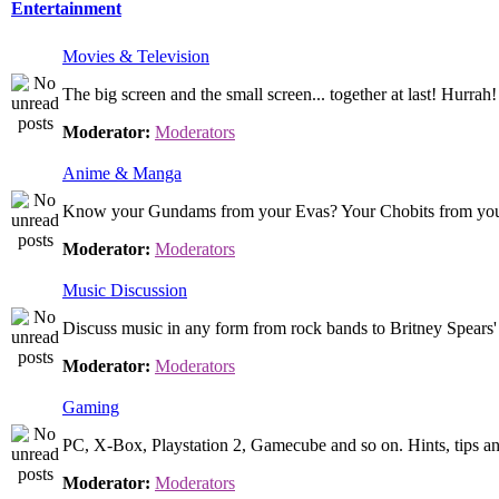
Entertainment
Movies & Television
The big screen and the small screen... together at last! Hurrah!
Moderator:
Moderators
Anime & Manga
Know your Gundams from your Evas? Your Chobits from your .
Moderator:
Moderators
Music Discussion
Discuss music in any form from rock bands to Britney Spears' 
Moderator:
Moderators
Gaming
PC, X-Box, Playstation 2, Gamecube and so on. Hints, tips an
Moderator:
Moderators