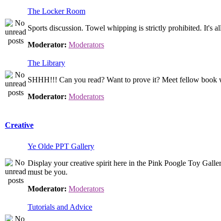
The Locker Room
Sports discussion. Towel whipping is strictly prohibited. It's 
Moderator:
Moderators
The Library
SHHH!!! Can you read? Want to prove it? Meet fellow book wor
Moderator:
Moderators
Creative
Ye Olde PPT Gallery
Display your creative spirit here in the Pink Poogle Toy Gallery. 
must be you.
Moderator:
Moderators
Tutorials and Advice