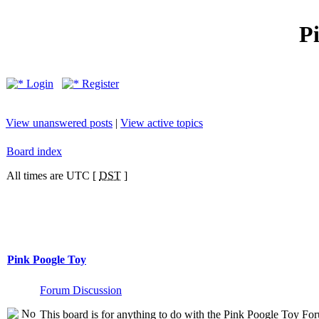
P
Login
Register
View unanswered posts
|
View active topics
Board index
All times are UTC [
DST
]
Pink Poogle Toy
Forum Discussion
This board is for anything to do with the Pink Poogle Toy Foru