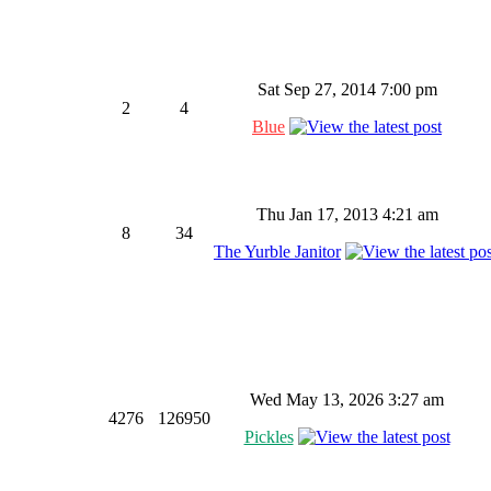
Sat Sep 27, 2014 7:00 pm
2
4
Blue
Thu Jan 17, 2013 4:21 am
8
34
The Yurble Janitor
Wed May 13, 2026 3:27 am
4276
126950
Pickles