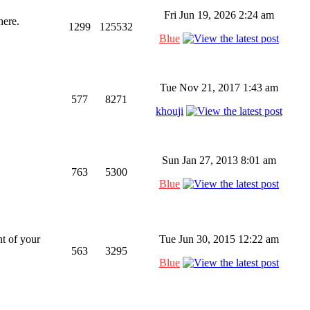
Fri Jun 19, 2026 2:24 am
here.
1299
125532
Blue
Tue Nov 21, 2017 1:43 am
577
8271
khouji
Sun Jan 27, 2013 8:01 am
763
5300
Blue
t of your
Tue Jun 30, 2015 12:22 am
563
3295
Blue