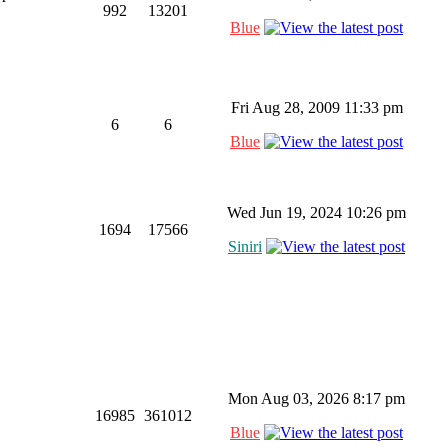
992
13201
Blue
Fri Aug 28, 2009 11:33 pm
6
6
Blue
Wed Jun 19, 2024 10:26 pm
1694
17566
Siniri
Mon Aug 03, 2026 8:17 pm
16985
361012
Blue