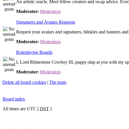
An artistic oracle. Meet fellow creators and swap advice. Ever
Moderator:
Moderators
Signatures and Avatars Requests
Request your avatars and signatures, blinkies and banners and 
Moderator:
Moderators
Roleplaying Boards
I, Lord Rhinestone Cowboy III, puppy-slap at you with my sp
Moderator:
Moderators
Delete all board cookies
|
The team
Board index
All times are UTC [
DST
]