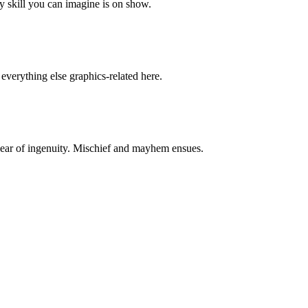
y skill you can imagine is on show.
everything else graphics-related here.
ear of ingenuity. Mischief and mayhem ensues.