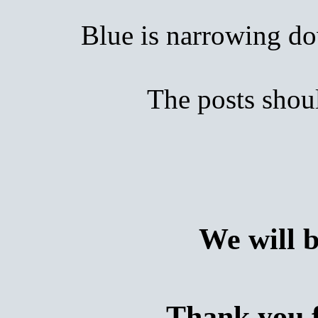
Blue is narrowing down
The posts shoul
We will 
Thank you f