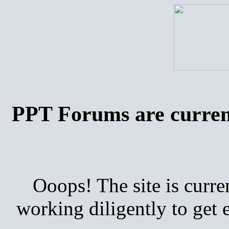
PPT Forums are curren
Ooops! The site is curre
working diligently to get