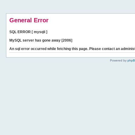
General Error
SQL ERROR [ mysqli ]
MySQL server has gone away [2006]
An sql error occurred while fetching this page. Please contact an administ
Powered by
php